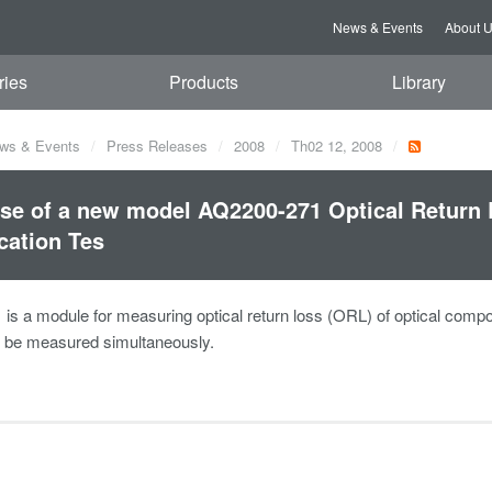
News & Events
About 
ries
Products
Library
ws & Events
Press Releases
2008
Th02 12, 2008
se of a new model AQ2200-271 Optical Return 
cation Tes
s a module for measuring optical return loss (ORL) of optical component
o be measured simultaneously.