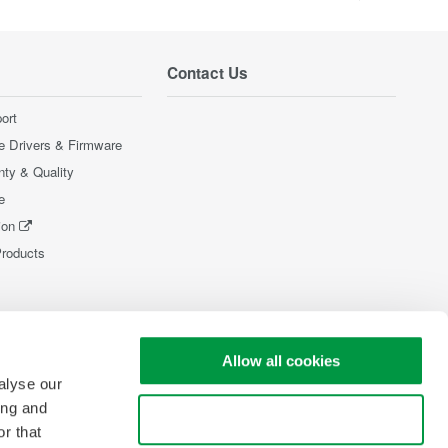
Contact Us
ort
e Drivers & Firmware
nty & Quality
e
ion
Products
Allow all cookies
alyse our
ing and
Use necessary cookies only
r that