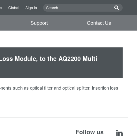
Us
Global
Sign In
Support
Contact Us
Loss Module, to the AQ2200 Multi
s such as optical filter and optical splitter. Insertion loss
Follow us