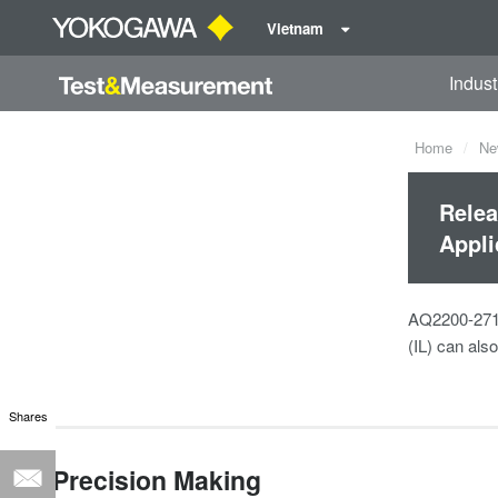
Vietnam
Indust
Home
Ne
Relea
Appli
AQ2200-271 i
(IL) can als
Shares
Precision Making