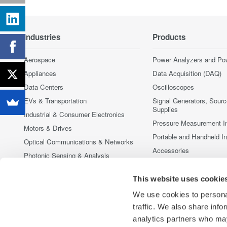
Industries
Products
Aerospace
Power Analyzers and Po
Appliances
Data Acquisition (DAQ)
Data Centers
Oscilloscopes
EVs & Transportation
Signal Generators, Sour
Supplies
Industrial & Consumer Electronics
Pressure Measurement I
Motors & Drives
Portable and Handheld I
Optical Communications & Networks
Accessories
Photonic Sensing & Analysis
Discontinued Products
Quantum Computing
This website uses cookie
Renewable Energy
We use cookies to personal
Researchers & Universities
traffic. We also share info
Semiconductor & Embedded Systems
analytics partners who may
Medical & Healthcare