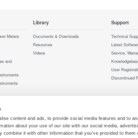
Library
Support
wer Meters
Documents & Downloads
Technical Supp
Resources
Latest Softwar
Videos
Service, Warra
ces and
Knowledgebas
User Registrat
nstruments
Discontinued 
nstruments
s
ise content and ads, to provide social media features and to an
rmation about your use of our site with our social media, advertis
 combine it with other information that you’ve provided to them o