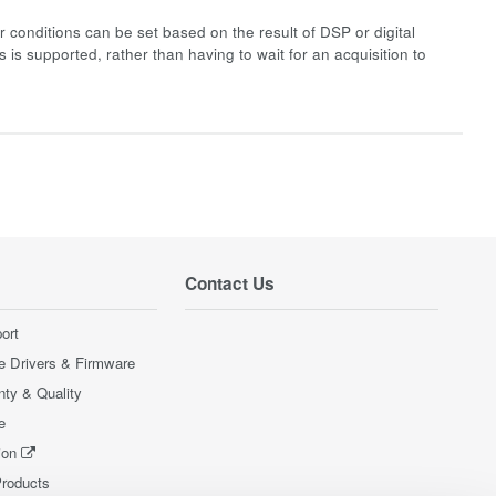
 conditions can be set based on the result of DSP or digital
 is supported, rather than having to wait for an acquisition to
Contact Us
ort
e Drivers & Firmware
nty & Quality
e
ion
Products