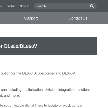
Us
Global
Sign In
Support
Contact Us
for DL850/DL850V
P) option for the DL850 ScopeCorder and DL850V
can including multiplication, division, integration, functions
t, and more.
et of flexible digital filters to isolate or block certain