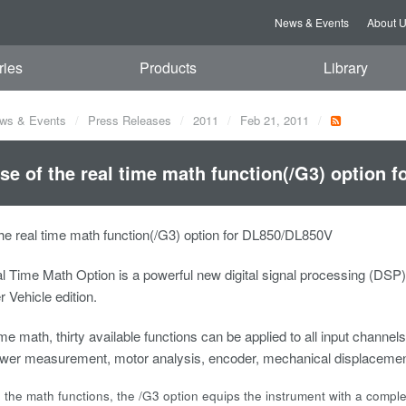
News & Events
About 
ries
Products
Library
ws & Events
Press Releases
2011
Feb 21, 2011
se of the real time math function(/G3) option 
he real time math function(/G3) option for DL850/DL850V
l Time Math Option is a powerful new digital signal processing (DS
Vehicle edition.
me math, thirty available functions can be applied to all input channels 
power measurement, motor analysis, encoder, mechanical displacemen
o the math functions, the /G3 option equips the instrument with a complete s