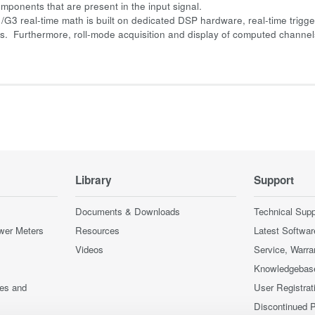
mponents that are present in the input signal.
/G3 real-time math is built on dedicated DSP hardware, real-time trigger
ons. Furthermore, roll-mode acquisition and display of computed channels
Library
Support
Documents & Downloads
Technical Supp
wer Meters
Resources
Latest Softwar
Videos
Service, Warra
Knowledgebas
ces and
User Registrat
Discontinued 