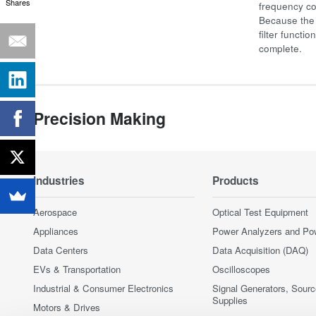
Shares
frequency co
Because the 
filter functi
complete.
Precision Making
Industries
Products
Aerospace
Optical Test Equipment
Appliances
Power Analyzers and Po
Data Centers
Data Acquisition (DAQ)
EVs & Transportation
Oscilloscopes
Industrial & Consumer Electronics
Signal Generators, Sour
Supplies
Motors & Drives