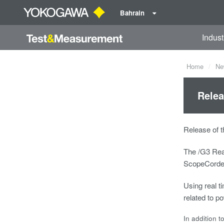
Bahrain
Indust
Home
Ne
Relea
Release of t
The /G3 Rea
ScopeCorder 
Using real ti
related to 
In addition t