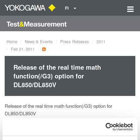
FI
Home
News & Events
Press Releases
2011
Feb 21, 2011
Release of the real time math
function(/G3) option for
DL850/DL850V
Release of the real time math function(/G3) option for
DL850/DL850V
The /G3 Real Time Math Option is a powerful new digital signal
processing (DSP) option for the DL850 ScopeCorder and