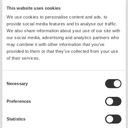
DL850V ScopeCorder Vehicle edition.
This website uses cookies
Using real time math, thirty available functions can be applied to
We use cookies to personalise content and ads, to
all input channels can including multiplication, division,
provide social media features and to analyse our traffic.
integration, functions related to power measurement, motor
We also share information about your use of our site with
analysis, encoder, mechanical displacement, and more.
our social media, advertising and analytics partners who
may combine it with other information that you’ve
In addition to the math functions, the /G3 option equips the
provided to them or that they’ve collected from your use
instrument with a complete set of flexible digital filters to isolate or
of their services.
block certain frequency components that are present in the input
signal.
Because the /G3 real-time math is built on dedicated DSP
hardware, real-time trigger conditions can be set based on the
Consent
result of DSP or digital filter functions. Furthermore, roll-mode
Necessary
Selection
acquisition and display of computed channels is supported, rather
than having to wait for an acquisition to complete.
Preferences
Precision Making
Statistics