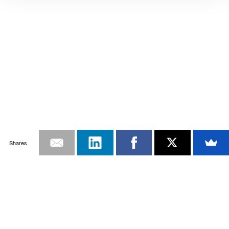
Shares