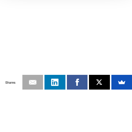
Shares