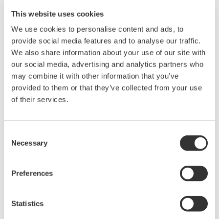
DL850V ScopeCorder Vehicle edition.
This website uses cookies
Using real time math, thirty available functions can be applied to
We use cookies to personalise content and ads, to
all input channels can including multiplication, division,
provide social media features and to analyse our traffic.
integration, functions related to power measurement, motor
We also share information about your use of our site with
analysis, encoder, mechanical displacement, and more.
our social media, advertising and analytics partners who
may combine it with other information that you’ve
In addition to the math functions, the /G3 option equips the
provided to them or that they’ve collected from your use
instrument with a complete set of flexible digital filters to isolate or
of their services.
block certain frequency components that are present in the input
signal.
Because the /G3 real-time math is built on dedicated DSP
hardware, real-time trigger conditions can be set based on the
Consent
result of DSP or digital filter functions. Furthermore, roll-mode
Necessary
Selection
acquisition and display of computed channels is supported, rather
than having to wait for an acquisition to complete.
Preferences
Precision Making
Statistics