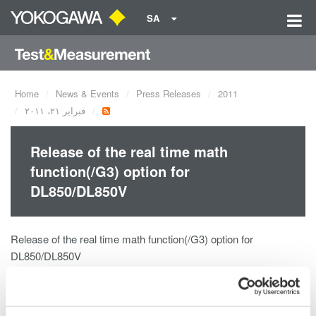
SA
Home
News & Events
Press Releases
2011
فبراير ٢١، ٢٠١١
Release of the real time math
function(/G3) option for
DL850/DL850V
Release of the real time math function(/G3) option for
DL850/DL850V
The /G3 Real Time Math Option is a powerful new digital signal
processing (DSP) option for the DL850 ScopeCorder and