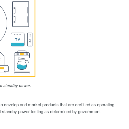
se standby power.
o develop and market products that are certified as operating
t standby power testing as determined by government-