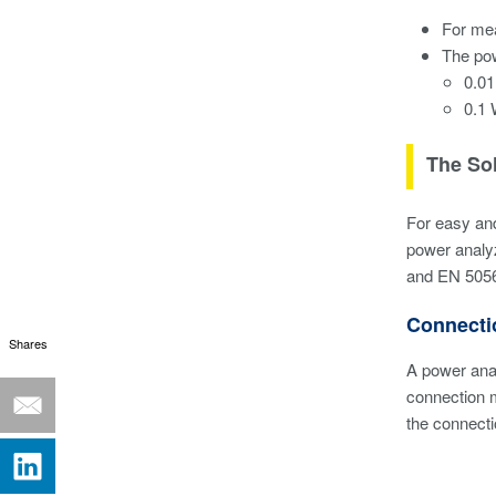
For mea
The po
0.01
0.1 
The So
For easy an
power analyz
and EN 5056
Connecti
Shares
A power ana
connection 
the connecti