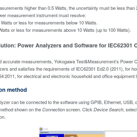
surements higher than 0.5 Watts, the uncertainty must be less than 
wer measurement instrument must resolve:
 Watts or less for measurements below 10 Watts.
Watts or less for measurements above 10 Watts (up to 100 Watts).
lution: Power Analyzers and Software for IEC62301
d accurate measurements, Yokogawa Test&Measurement’s Power Co
ers and satisfies the requirements of IEC62301 Ed2.0 (2011), for ho
4:2011, for electrical and electronic household and office equipme
on method
lyzer can be connected to the software using GPIB, Ethernet, USB, o
method shown on the
Connection
screen. Click
Device Search
, selec
on.