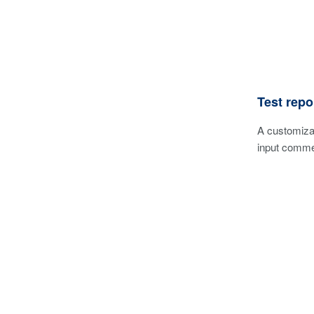
Test repo
A customizab
input commen