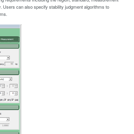
 Users can also specify stability judgment algorithms to
hms.