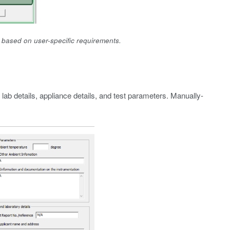
n based on user-specific requirements.
 lab details, appliance details, and test parameters. Manually-