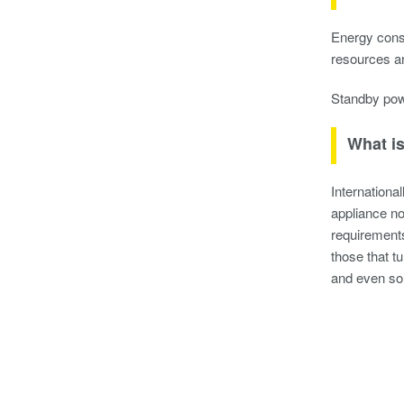
Energy cons
resources a
Standby powe
What i
Internation
appliance no
requirements
those that t
and even som