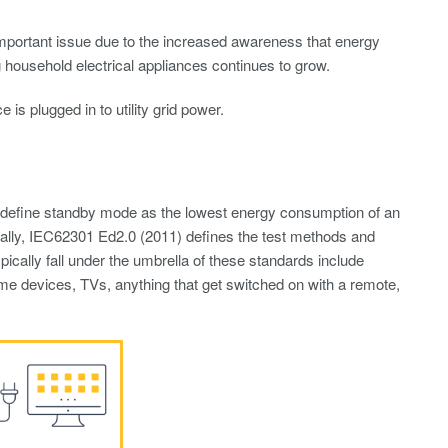
portant issue due to the increased awareness that energy
ousehold electrical appliances continues to grow.
 plugged in to utility grid power.
 define standby mode as the lowest energy consumption of an
nally, IEC62301 Ed2.0 (2011) defines the test methods and
ically fall under the umbrella of these standards include
ome devices, TVs, anything that get switched on with a remote,