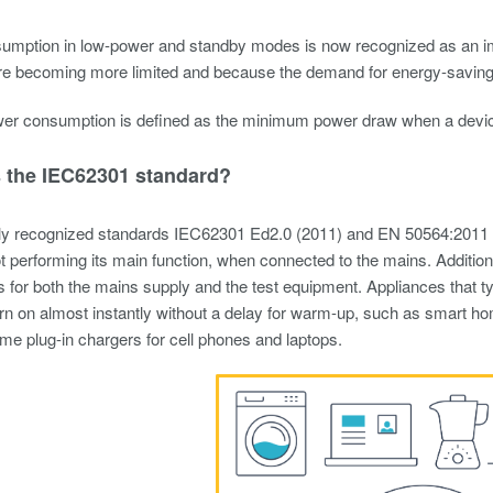
umption in low-power and standby modes is now recognized as an im
re becoming more limited and because the demand for energy-saving h
r consumption is defined as the minimum power draw when a device is
s the IEC62301 standard?
ally recognized standards IEC62301 Ed2.0 (2011) and EN 50564:2011
t performing its main function, when connected to the mains. Additio
 for both the mains supply and the test equipment. Appliances that typ
urn on almost instantly without a delay for warm-up, such as smart h
e plug-in chargers for cell phones and laptops.