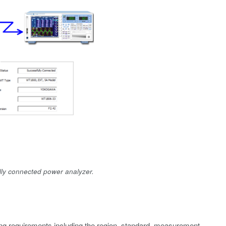
lly connected power analyzer.
ing requirements including the region, standard, measurement