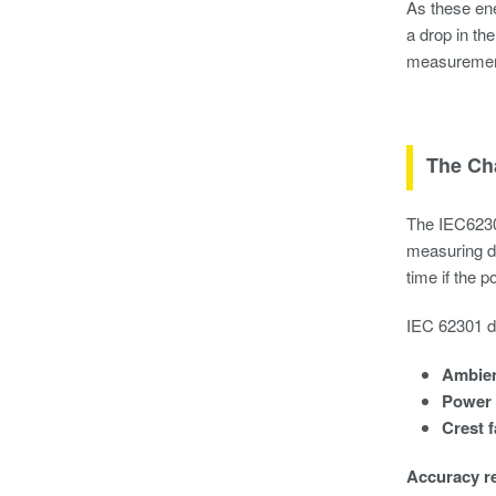
As these ene
a drop in th
measurement 
The Ch
The IEC62301
measuring de
time if the 
IEC 62301 de
Ambien
Power 
Crest f
Accuracy r