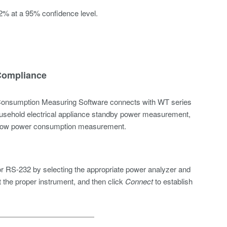
2% at a 95% confidence level.
 Compliance
nsumption Measuring Software connects with WT series
usehold electrical appliance standby
power measurement
,
nt low power consumption measurement.
r RS-232 by selecting the appropriate power analyzer and
t the proper instrument, and then click
Connect
to establish