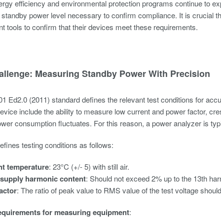
rgy efficiency and environmental protection programs continue to exp
e standby power level necessary to confirm compliance. It is crucial 
tools to confirm that their devices meet these requirements.
allenge: Measuring Standby Power With Precision
 Ed2.0 (2011) standard defines the relevant test conditions for ac
vice include the ability to measure low current and power factor, cres
power consumption fluctuates. For this reason, a power analyzer is t
fines testing conditions as follows:
t temperature
: 23°C (+/- 5) with still air.
supply harmonic content
: Should not exceed 2% up to the 13th ha
actor
: The ratio of peak value to RMS value of the test voltage shou
equirements for measuring equipment
: