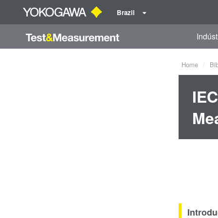
Brazil
Indúst
Home
Bi
IEC
Me
Introdu