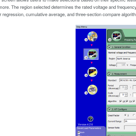
more. The region selected determines the rated voltage and frequency.
ar regression, cumulative average, and three-section compare algorit