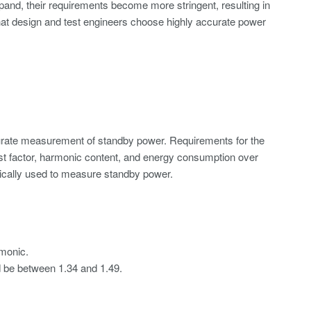
and, their requirements become more stringent, resulting in
that design and test engineers choose highly accurate power
curate measurement of standby power. Requirements for the
t factor,
harmonic content
, and energy consumption over
ypically used to measure standby power.
rmonic.
ld be between 1.34 and 1.49.