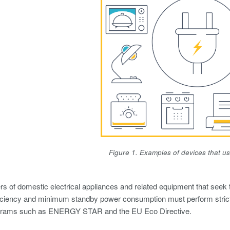
Figure 1. Examples of devices that u
s of domestic electrical appliances and related equipment that seek t
fficiency and minimum standby power consumption must perform stric
grams such as ENERGY STAR and the EU Eco Directive.