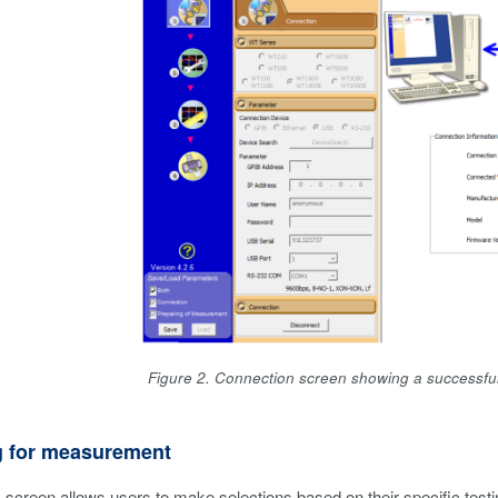
Figure 2. Connection screen showing a successfu
g for measurement
s
screen allows users to make selections based on their specific test