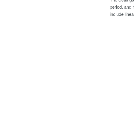
period, and 
include line