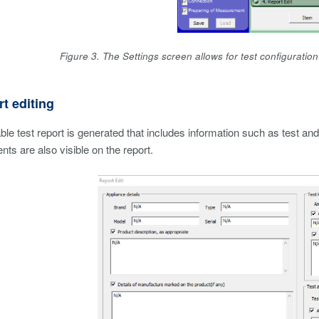
Figure 3. The Settings screen allows for test configuratio
rt editing
le test report is generated that includes information such as test and
ts are also visible on the report.