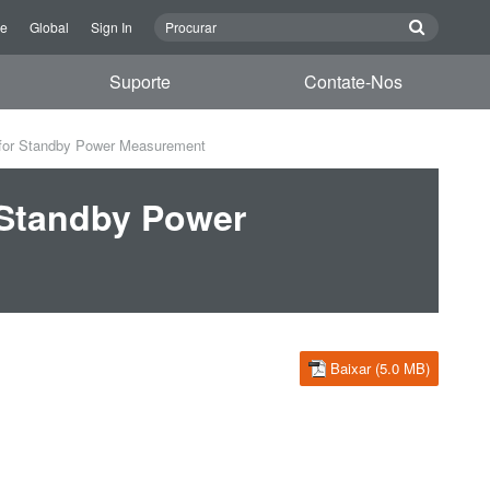
re
Global
Sign In
Suporte
Contate-Nos
for Standby Power Measurement
 Standby Power
Baixar (5.0 MB)