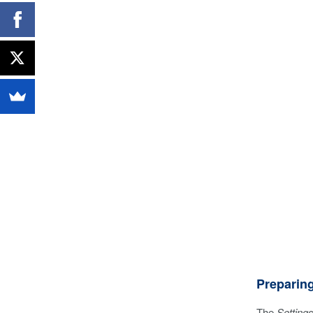
Preparin
The
Setting