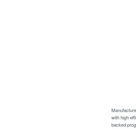
Manufacturer
with high e
backed pro