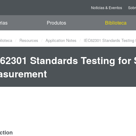
Noticias & Eventos
Sob
rias
Produtos
Biblioteca
blioteca
Resources
Application Notes
IEC62301 Standards Testing 
62301 Standards Testing for
asurement
ction