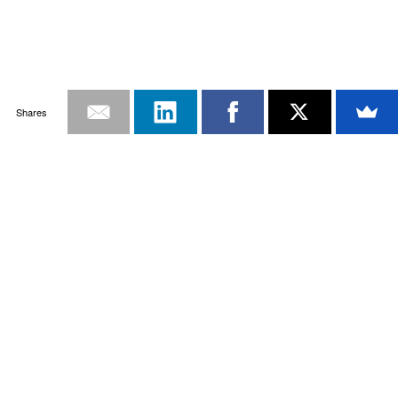
Shares