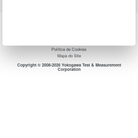
Yokogawa Electric Corporation
Our Businesses
Privacy Notice
Termos de uso
Política de Cookies
Mapa do Site
Copyright © 2008-2026 Yokogawa Test & Measurement
Corporation