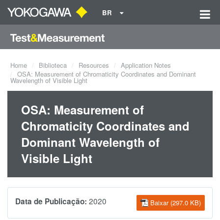
BR
Home
Biblioteca
Resources
Application Notes
OSA: Measurement of Chromaticity Coordinates and Dominant
Wavelength of Visible Light
OSA: Measurement of
Chromaticity Coordinates and
Dominant Wavelength of
Visible Light
2020
Data de Publicação:
Baixar (297.0 KB)