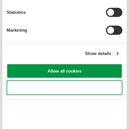
Statistics
Marketing
Show details
Indústrias Relacionadas
Allow all cookies
Use necessary cookies only
Photonic Sensing &
Analysis
Produtos e Soluções Relacionadas