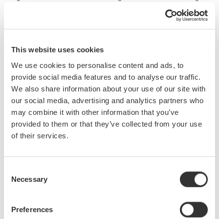
COLOR analysis function in [Analysis 2]. The CIE chromaticity
diagram and the dominant wavelength can be obtained using the
COLOR analysis function in [Analysis 2].
This website uses cookies
We use cookies to personalise content and ads, to
provide social media features and to analyse our traffic.
We also share information about your use of our site with
our social media, advertising and analytics partners who
may combine it with other information that you’ve
provided to them or that they’ve collected from your use
of their services.
Consent
Necessary
Selection
Preferences