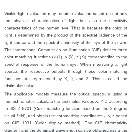
Visible light evaluation may require evaluation based on not only
the physical characteristics of light but also the sensitivity
characteristics of the human eye. That is because the color of
light is determined by the product of the spectral radiance of the
light source and the spectral luminosity of the eye of the viewer.
The International Commission on Illumination (CIE) defines three
color matching functions (x‾(
λ),
y‾(
λ),
z‾(
λ))
corresponding to the
spectral response of the human eye. When measuring a light
source, the respective outputs through these color matching
functions are represented by X, Y, and Z. This is called the
tristimulus value.
The applicable models measure the optical spectrum using a
monochromator, calculate the tristimulus values X, Y, Z according
to JIS Z 8701 (Color matching function based on the 2-degree
visual field), and obtain the chromaticity coordinates x, y, z based
on CIE 1931 (Color display method). The CIE chromaticity
diagram and the dominant wavelength can be obtained using the