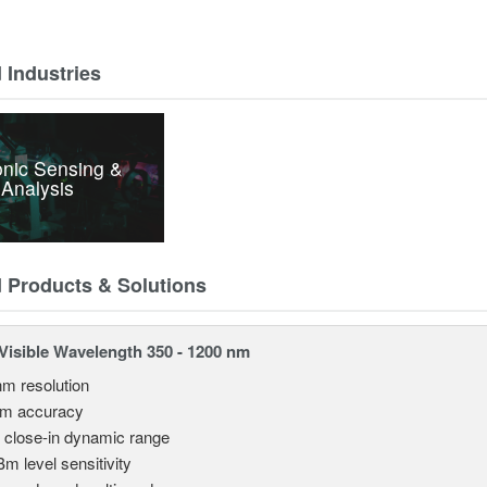
 Industries
nic Sensing &
Analysis
d Products & Solutions
isible Wavelength 350 - 1200 nm
nm resolution
pm accuracy
 close-in dynamic range
Bm level sensitivity