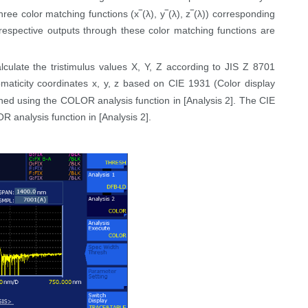
hree color matching functions (x‾(
λ),
y‾(
λ),
z‾(
λ))
corresponding
espective outputs through these color matching functions are
ulate the tristimulus values X, Y, Z according to JIS Z 8701
omaticity coordinates x, y, z based on CIE 1931 (Color display
ed using the COLOR analysis function in [Analysis 2]. The CIE
analysis function in [Analysis 2].