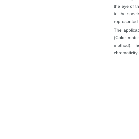
the eye of t
to the spect
represented b
The applicab
(Color match
method). The
chromaticity