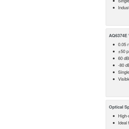
Singl
Indust
AQ6374E 
0.05 
±50 
60 dB
-80 d
Singl
Visib
Optical S
High-
Ideal