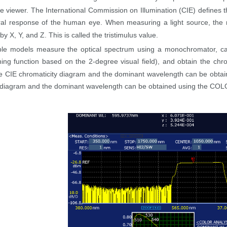
he viewer. The International Commission on Illumination (CIE) defines t
ral response of the human eye. When measuring a light source, the r
y X, Y, and Z. This is called the tristimulus value.
le models measure the optical spectrum using a monochromator, calc
ing function based on the 2-degree visual field), and obtain the chr
 CIE chromaticity diagram and the dominant wavelength can be obtain
 diagram and the dominant wavelength can be obtained using the COLOR 