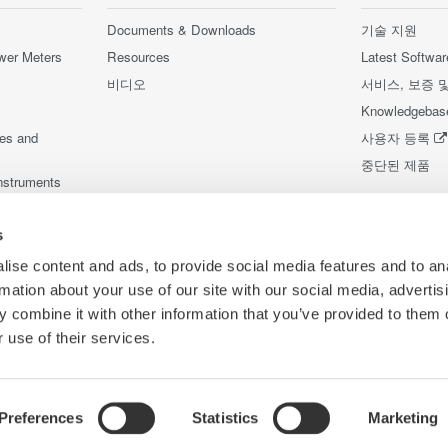
Documents & Downloads
기술 지원
wer Meters
Resources
Latest Softwar
비디오
서비스, 보증 
Knowledgebas
ces and
사용자 등록
중단된 제품
nstruments
nstruments
s
ise content and ads, to provide social media features and to an
rmation about your use of our site with our social media, advertis
 combine it with other information that you’ve provided to them o
 use of their services.
Preferences
Statistics
Marketing
Co
리방침
이용 약관
쿠키 정책
사이트 맵