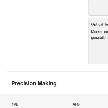
Optical T
Market-lea
generation
Precision Making
산업
제품