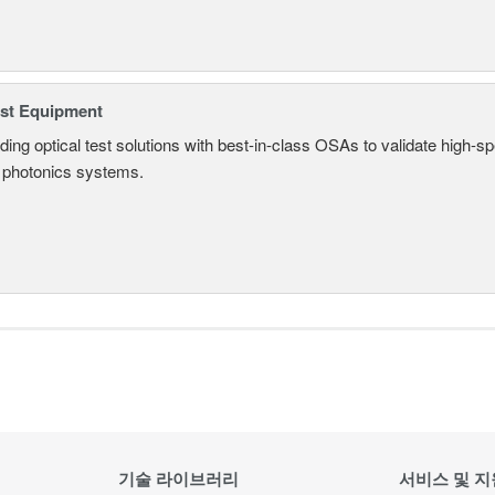
est Equipment
ding optical test solutions with best-in-class OSAs to validate high-s
 photonics systems.
기술 라이브러리
서비스 및 지