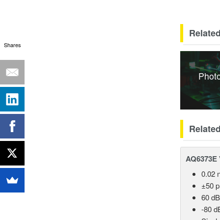
Related
Shares
Photo
Relate
AQ6373E V
0.02 
±50 
60 dB
-80 d