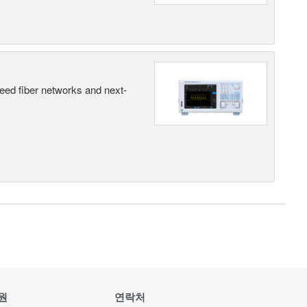
peed fiber networks and next-
원
연락처