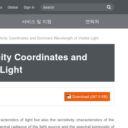
Us
Global
Sign In
서비스 및 지원
연락처
ity Coordinates and Dominant Wavelength of Visible Light
ity Coordinates and
Light
Download (297.0 KB)
teristics of light but also the sensitivity characteristics of the
ctral radiance of the light source and the spectral luminosity of