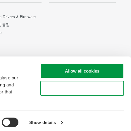
e Drivers & Firmware
및 품질
e
Allow all cookies
alyse our
ing and
Use necessary cookies only
r that
Show details
pyright © 2008-2026 Yokogawa Test & Measurement Corporation