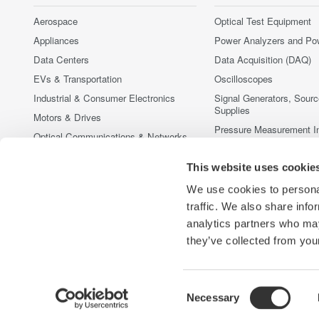
Aerospace
Optical Test Equipment
Appliances
Power Analyzers and Po
Data Centers
Data Acquisition (DAQ)
EVs & Transportation
Oscilloscopes
Industrial & Consumer Electronics
Signal Generators, Sour
Supplies
Motors & Drives
Pressure Measurement I
Optical Communications & Networks
Portable and Handheld I
Photonic Sensing & Analysis
Accessories
This website uses cookie
Quantum Computing
중단된 제품
We use cookies to personal
Renewable Energy
traffic. We also share info
Semiconductor & Embedded Systems
analytics partners who may
Medical & Healthcare
they’ve collected from your
Consent
Necessary
Yokogawa Electric Corporation
당사의 비즈니스
개인정보 처
Selection