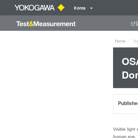
Korea
산
Home
기
OSA
Dom
Publishe
Visible light
human eye. Th