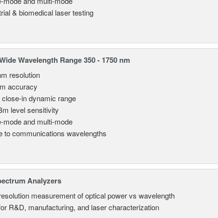
e-mode and multi-mode
rial & biomedical laser testing
Wide Wavelength Range 350 - 1750 nm
nm resolution
pm accuracy
 close-in dynamic range
Bm level sensitivity
e-mode and multi-mode
le to communications wavelengths
pectrum Analyzers
resolution measurement of optical power vs wavelength
 for R&D, manufacturing, and laser characterization