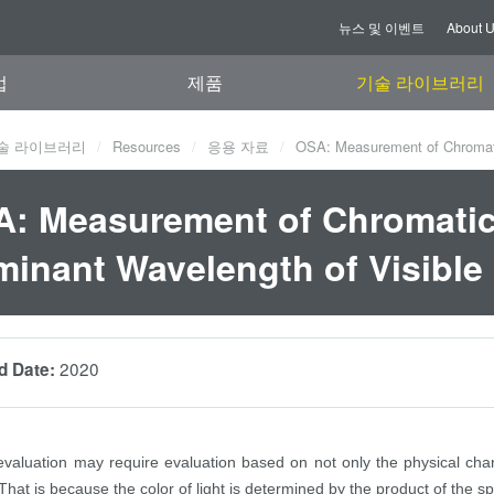
뉴스 및 이벤트
About 
업
제품
기술 라이브러리
술 라이브러리
Resources
응용 자료
OSA: Measurement of Chromatic
: Measurement of Chromatic
inant Wavelength of Visible 
2020
d Date:
 evaluation may require evaluation based on not only the physical charac
at is because the color of light is determined by the product of the spe