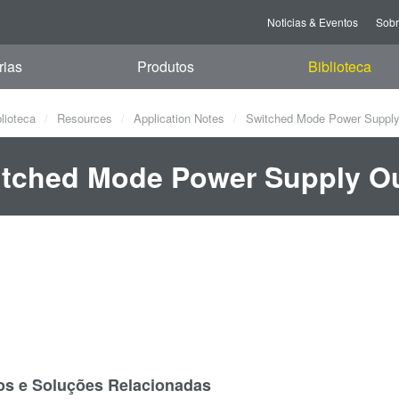
Noticias & Eventos
Sob
rias
Produtos
Biblioteca
blioteca
Resources
Application Notes
Switched Mode Power Supply 
tched Mode Power Supply Ou
os e Soluções Relacionadas