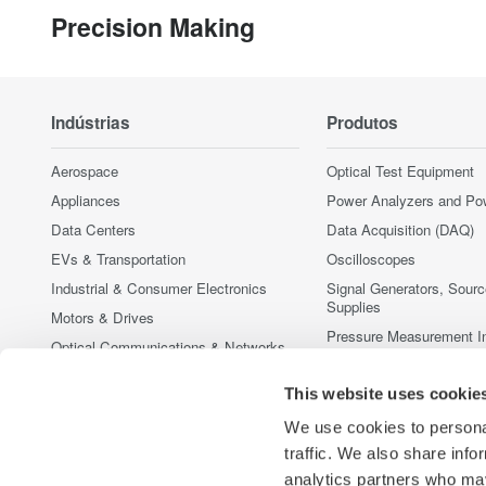
Precision Making
Indústrias
Produtos
Aerospace
Optical Test Equipment
Appliances
Power Analyzers and Po
Data Centers
Data Acquisition (DAQ)
EVs & Transportation
Oscilloscopes
Industrial & Consumer Electronics
Signal Generators, Sour
Supplies
Motors & Drives
Pressure Measurement I
Optical Communications & Networks
Portable and Handheld I
Photonic Sensing & Analysis
This website uses cookie
Accessories
Quantum Computing
Produtos Fora de Linha
We use cookies to personal
Renewable Energy
traffic. We also share info
Semiconductor & Embedded Systems
analytics partners who may