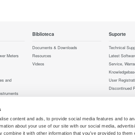
Biblioteca
Suporte
Documents & Downloads
Technical Supp
wer Meters
Resources
Latest Softwar
Videos
Service, Warra
Knowledgebas
ces and
User Registrat
Discontinued 
nstruments
nstruments
s
ise content and ads, to provide social media features and to an
rmation about your use of our site with our social media, advertis
 combine it with other information that you’ve provided to them o