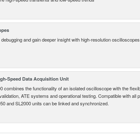
opes
 debugging and gain deeper insight with high-resolution oscilloscopes 
gh-Speed Data Acquisition Unit
combines the functionality of an isolated oscilloscope with the flexib
 validation, ATE systems and operational testing. Compatible with all
950 and SL2000 units can be linked and synchronized.