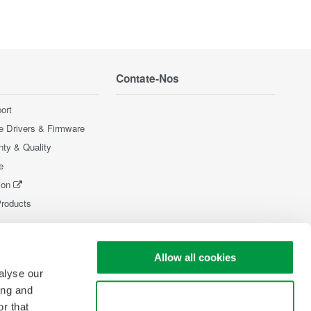
Contate-Nos
ort
e Drivers & Firmware
nty & Quality
e
ion
Products
Allow all cookies
alyse our
ing and
Use necessary cookies only
r that