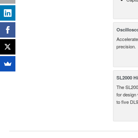
Oscillosc
Accelerate
precision.
SL2000 Hi
The SL2000 
for design
to five DL