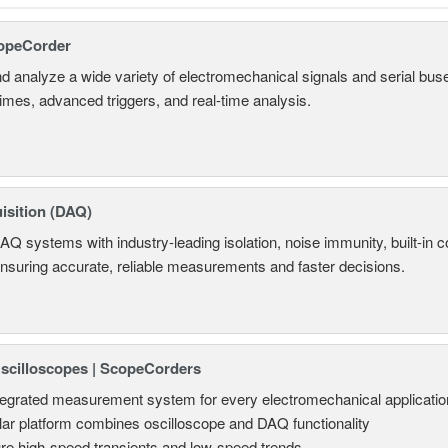
opeCorder
d analyze a wide variety of electromechanical signals and serial bus
times, advanced triggers, and real-time analysis.
isition (DAQ)
AQ systems with industry-leading isolation, noise immunity, built-in co
ensuring accurate, reliable measurements and faster decisions.
Oscilloscopes | ScopeCorders
tegrated measurement system for every electromechanical applicatio
ar platform combines oscilloscope and DAQ functionality
re high-speed transients and low-speed trends