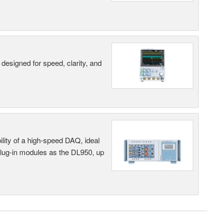
designed for speed, clarity, and
ility of a high-speed DAQ, ideal
 plug-in modules as the DL950, up