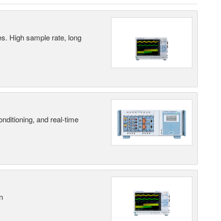
es. High sample rate, long
nditioning, and real-time
n