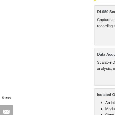
DL950 Sc
Capture an
recording 
Data Acqu
Scalable D
analysis, 
Isolated 
Shares
An in
Modul
Captu