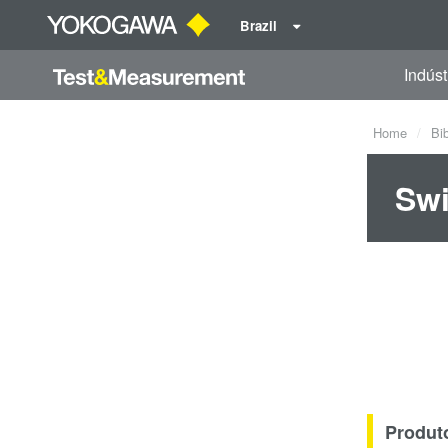
Brazil
Indúst
Home
Bi
Swi
Produt