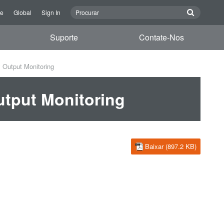
re
Global
Sign In
Suporte
Contate-Nos
Output Monitoring
tput Monitoring
Baixar (897.2 KB)