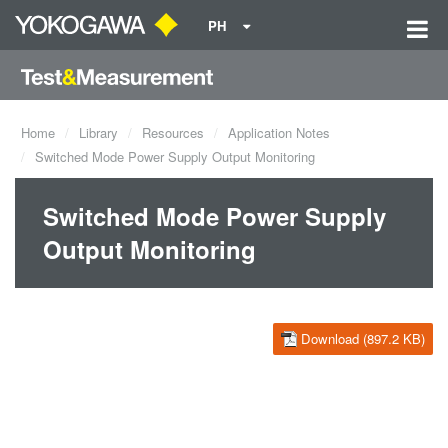
PH
Home
Library
Resources
Application Notes
Switched Mode Power Supply Output Monitoring
Switched Mode Power Supply
Output Monitoring
Download (897.2 KB)