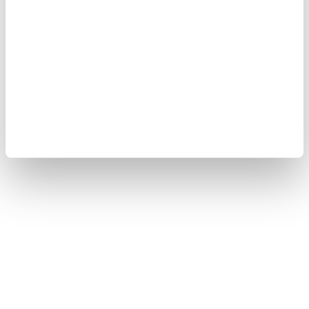
Copyright © 2008-2026 Yokogawa Test & Measurement
Corporation