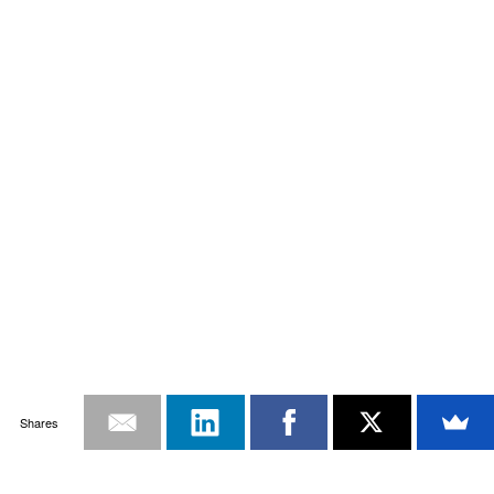
Shares