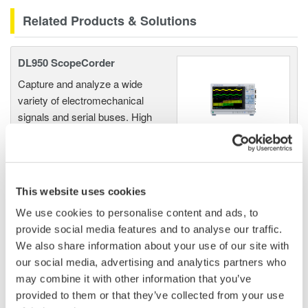
Related Products & Solutions
DL950 ScopeCorder
Capture and analyze a wide
variety of electromechanical
signals and serial buses. High
sample rate, long recording
times, advanced triggers, and real-time analysis.
This website uses cookies
We use cookies to personalise content and ads, to
Data Acquisition (DAQ)
provide social media features and to analyse our traffic.
Scalable DAQ systems with
We also share information about your use of our site with
industry-leading isolation, noise
our social media, advertising and analytics partners who
immunity, built-in conditioning,
may combine it with other information that you’ve
and real-time analysis, ensuring
provided to them or that they’ve collected from your use
accurate, reliable measurements and faster decisions.