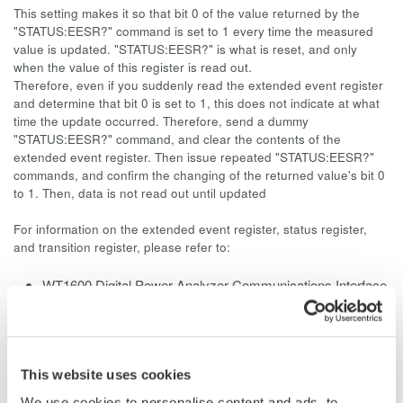
This setting makes it so that bit 0 of the value returned by the
"STATUS:EESR?" command is set to 1 every time the measured
value is updated. "STATUS:EESR?" is what is reset, and only
when the value of this register is read out.
Therefore, even if you suddenly read the extended event register
and determine that bit 0 is set to 1, this does not indicate at what
time the update occurred. Therefore, send a dummy
"STATUS:EESR?" command, and clear the contents of the
extended event register. Then issue repeated "STATUS:EESR?"
commands, and confirm the changing of the returned value's bit 0
to 1. Then, data is not read out until updated
For information on the extended event register, status register,
and transition register, please refer to:
WT1600 Digital Power Analyzer Communications Interface
User's Manual
Page 5-4
WT1010 Digital
Power Meter
User's Manual
Page App2-47
This website uses cookies
WT1030/1030M Digital Power Meter User's Manual
We use cookies to personalise content and ads, to