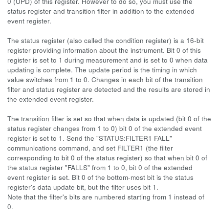
0 (UPD) of this register. However to do so, you must use the
status register and transition filter in addition to the extended
event register.
The status register (also called the condition register) is a 16-bit
register providing information about the instrument. Bit 0 of this
register is set to 1 during measurement and is set to 0 when data
updating is complete. The update period is the timing in which
value switches from 1 to 0. Changes in each bit of the transition
filter and status register are detected and the results are stored in
the extended event register.
The transition filter is set so that when data is updated (bit 0 of the
status register changes from 1 to 0) bit 0 of the extended event
register is set to 1. Send the "STATUS:FILTER1 FALL"
communications command, and set FILTER1 (the filter
corresponding to bit 0 of the status register) so that when bit 0 of
the status register "FALLS" from 1 to 0, bit 0 of the extended
event register is set. Bit 0 of the bottom-most bit is the status
register's data update bit, but the filter uses bit 1.
Note that the filter's bits are numbered starting from 1 instead of
0.