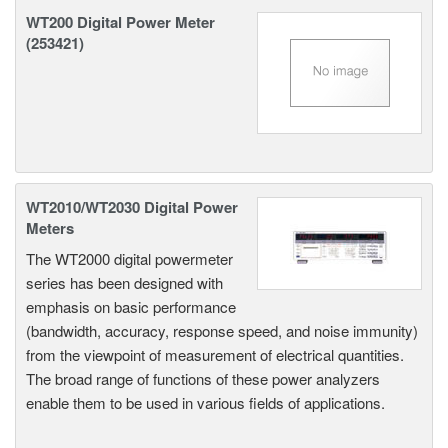
WT200 Digital Power Meter
(253421)
WT2010/WT2030 Digital Power
Meters
The WT2000 digital powermeter
series has been designed with
emphasis on basic performance
(bandwidth, accuracy, response speed, and noise immunity)
from the viewpoint of measurement of electrical quantities.
The broad range of functions of these power analyzers
enable them to be used in various fields of applications.