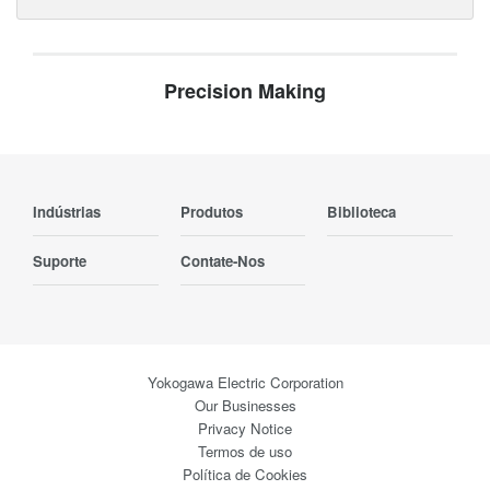
Precision Making
Indústrias
Produtos
Biblioteca
Suporte
Contate-Nos
Yokogawa Electric Corporation
Our Businesses
Privacy Notice
Termos de uso
Política de Cookies