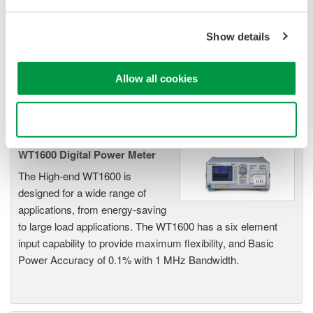
Industry-leading accuracy for
efficiency, harmonics, and power
Show details
parameters, ensuring regulatory
compliance and confident design of energy-efficient
Allow all cookies
systems.
Use necessary cookies only
WT1600 Digital Power Meter
The High-end WT1600 is
designed for a wide range of
applications, from energy-saving
to large load applications. The WT1600 has a six element
input capability to provide maximum flexibility, and Basic
Power Accuracy of 0.1% with 1 MHz Bandwidth.