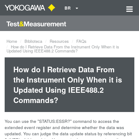
BR
Home
Biblioteca
Resources
FAQs
How do I Retrieve Data From the Instrument Only When it is
Updated Using IEEE488.2 Commands?
How do I Retrieve Data From
the Instrument Only When it is
Updated Using IEEE488.2
Commands?
You can use the "STATUS:ESSR?" command to access the
extended event register and determine whether the data was
updated. You can judge the data update status by referencing bit