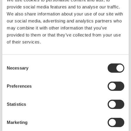
Page App2-51
provide social media features and to analyse our traffic.
WT2010 Digital Power Meter User's Manual
We also share information about your use of our site with
Page App2-58
our social media, advertising and analytics partners who
WT2030 Digital Power Meter User's Manual
may combine it with other information that you’ve
Page App2-59
provided to them or that they’ve collected from your use
WT110E/WT130 Digital Power Meter User's Manual
of their services.
Page App2-38
WT200 Digital Power Meter User's Manual
Page 14-44
Consent
WT210/230M Digital Power Meter User's Manual
Necessary
Selection
Page 14-47
Preferences
Statistics
Produtos e Soluções Relacionadas
Marketing
Power Analyzers and Power
Meters