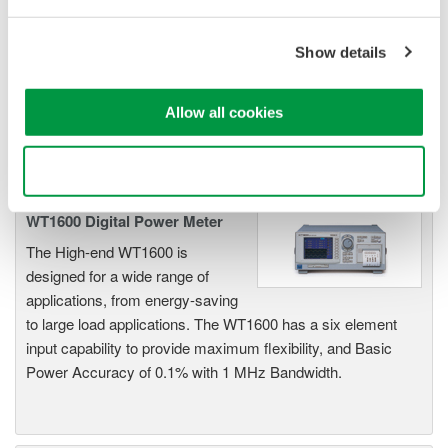
Industry-leading accuracy for
efficiency, harmonics, and power
Show details
parameters, ensuring regulatory
compliance and confident design of energy-efficient
Allow all cookies
systems.
Use necessary cookies only
WT1600 Digital Power Meter
The High-end WT1600 is
designed for a wide range of
applications, from energy-saving
to large load applications. The WT1600 has a six element
input capability to provide maximum flexibility, and Basic
Power Accuracy of 0.1% with 1 MHz Bandwidth.