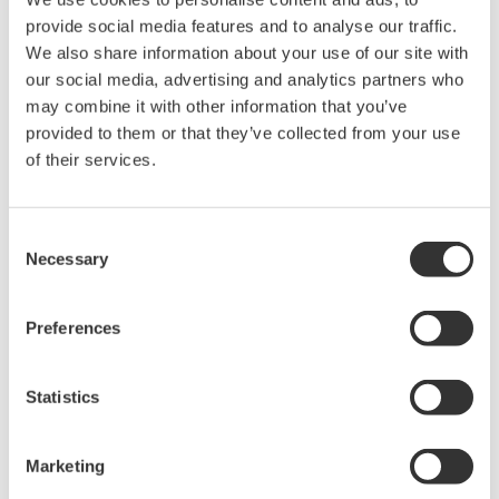
Page App2-51
provide social media features and to analyse our traffic.
WT2010 Digital Power Meter User's Manual
We also share information about your use of our site with
Page App2-58
our social media, advertising and analytics partners who
WT2030 Digital Power Meter User's Manual
may combine it with other information that you’ve
Page App2-59
provided to them or that they’ve collected from your use
WT110E/WT130 Digital Power Meter User's Manual
of their services.
Page App2-38
WT200 Digital Power Meter User's Manual
Page 14-44
Consent
WT210/230M Digital Power Meter User's Manual
Necessary
Selection
Page 14-47
Preferences
Statistics
Related Products & Solutions
Marketing
Power Analyzers and Power
Meters