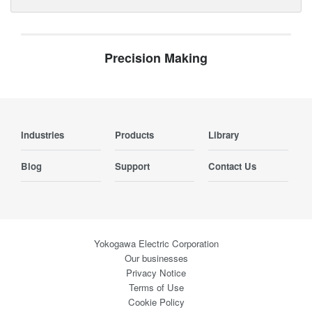
Precision Making
Industries
Products
Library
Blog
Support
Contact Us
Yokogawa Electric Corporation
Our businesses
Privacy Notice
Terms of Use
Cookie Policy