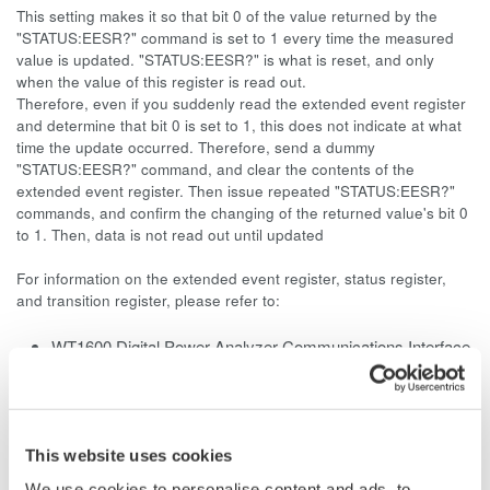
This setting makes it so that bit 0 of the value returned by the
"STATUS:EESR?" command is set to 1 every time the measured
value is updated. "STATUS:EESR?" is what is reset, and only
when the value of this register is read out.
Therefore, even if you suddenly read the extended event register
and determine that bit 0 is set to 1, this does not indicate at what
time the update occurred. Therefore, send a dummy
"STATUS:EESR?" command, and clear the contents of the
extended event register. Then issue repeated "STATUS:EESR?"
commands, and confirm the changing of the returned value's bit 0
to 1. Then, data is not read out until updated
For information on the extended event register, status register,
and transition register, please refer to:
WT1600 Digital Power Analyzer Communications Interface
User's Manual
Page 5-4
WT1010 Digital
Power Meter
User's Manual
Page App2-47
This website uses cookies
WT1030/1030M Digital Power Meter User's Manual
We use cookies to personalise content and ads, to