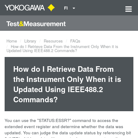
FI
Home
Library
Resources
FAQs
How do I Retrieve Data From the Instrument Only When it is
Updated Using IEEE488.2 Commands?
How do I Retrieve Data From
the Instrument Only When it is
Updated Using IEEE488.2
Commands?
You can use the "STATUS:ESSR?" command to access the
extended event register and determine whether the data was
updated. You can judge the data update status by referencing bit