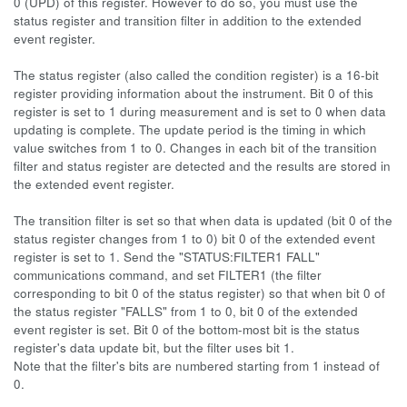
0 (UPD) of this register. However to do so, you must use the
status register and transition filter in addition to the extended
event register.
The status register (also called the condition register) is a 16-bit
register providing information about the instrument. Bit 0 of this
register is set to 1 during measurement and is set to 0 when data
updating is complete. The update period is the timing in which
value switches from 1 to 0. Changes in each bit of the transition
filter and status register are detected and the results are stored in
the extended event register.
The transition filter is set so that when data is updated (bit 0 of the
status register changes from 1 to 0) bit 0 of the extended event
register is set to 1. Send the "STATUS:FILTER1 FALL"
communications command, and set FILTER1 (the filter
corresponding to bit 0 of the status register) so that when bit 0 of
the status register "FALLS" from 1 to 0, bit 0 of the extended
event register is set. Bit 0 of the bottom-most bit is the status
register's data update bit, but the filter uses bit 1.
Note that the filter's bits are numbered starting from 1 instead of
0.