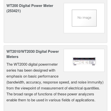
WT200 Digital Power Meter
(253421)
WT2010/WT2030 Digital Power
Meters
The WT2000 digital powermeter
series has been designed with
emphasis on basic performance
(bandwidth, accuracy, response speed, and noise immunity)
from the viewpoint of measurement of electrical quantities.
The broad range of functions of these power analyzers
enable them to be used in various fields of applications.