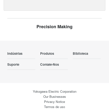
Precision Making
Indústrias
Produtos
Biblioteca
Suporte
Contate-Nos
Yokogawa Electric Corporation
Our Businesses
Privacy Notice
Termos de uso