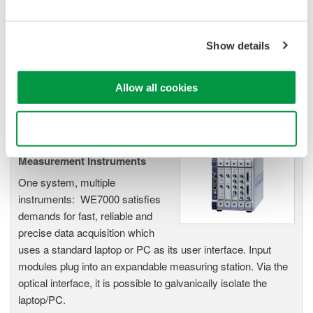
electromechanical
application
Modular platform combines oscilloscope and DAQ
Show details
functionality
Capture high-speed transients and low-speed trends
Allow all cookies
Use necessary cookies only
WE7000 PC-Based
Measurement Instruments
One system, multiple
instruments: WE7000 satisfies
demands for fast, reliable and
precise data acquisition which
uses a standard laptop or PC as its user interface. Input
modules plug into an expandable measuring station. Via the
optical interface, it is possible to galvanically isolate the
laptop/PC.