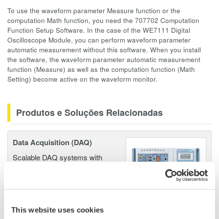
To use the waveform parameter Measure function or the
computation Math function, you need the 707702 Computation
Function Setup Software. In the case of the WE7111 Digital
Oscilloscope Module, you can perform waveform parameter
automatic measurement without this software. When you install
the software, the waveform parameter automatic measurement
function (Measure) as well as the computation function (Math
Setting) become active on the waveform monitor.
Produtos e Soluções Relacionadas
Data Acquisition (DAQ)
Scalable DAQ systems with
industry-leading isolation, noise
immunity, built-in conditioning,
and real-time analysis, ensuring
accurate, reliable measurements and faster decisions.
This website uses cookies