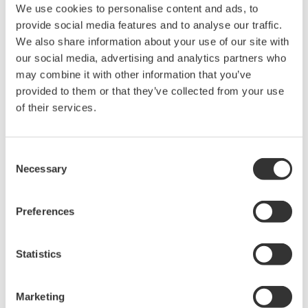
We use cookies to personalise content and ads, to
provide social media features and to analyse our traffic.
We also share information about your use of our site with
High Speed Data Acquisition
our social media, advertising and analytics partners who
PC-based, streaming, local,
may combine it with other information that you’ve
or remote operation
provided to them or that they’ve collected from your use
20+ modules, isolated and
of their services.
versatile inputs
Up to 200 MS/s or 640 ch
Used in aerospace, automotive, energy, and
Consent
manufacturing industries
Necessary
Selection
Preferences
Isolated Oscilloscopes |
Statistics
ScopeCorders
An integrated measurement
Marketing
system for every