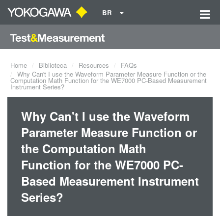
BR
Home
Biblioteca
Resources
FAQs
Why Can't I use the Waveform Parameter Measure Function or the
Computation Math Function for the WE7000 PC-Based Measurement
Instrument Series?
Why Can't I use the Waveform
Parameter Measure Function or
the Computation Math
Function for the WE7000 PC-
Based Measurement Instrument
Series?