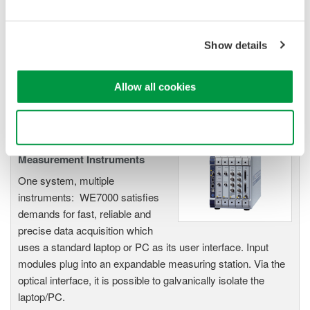
electromechanical
application
Modular platform combines oscilloscope and DAQ
Show details
functionality
Capture high-speed transients and low-speed trends
Allow all cookies
Use necessary cookies only
WE7000 PC-Based
Measurement Instruments
One system, multiple
instruments: WE7000 satisfies
demands for fast, reliable and
precise data acquisition which
uses a standard laptop or PC as its user interface. Input
modules plug into an expandable measuring station. Via the
optical interface, it is possible to galvanically isolate the
laptop/PC.