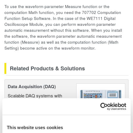
To use the waveform parameter Measure function or the
computation Math function, you need the 707702 Computation
Function Setup Software. In the case of the WE7111 Digital
Oscilloscope Module, you can perform waveform parameter
automatic measurement without this software. When you install
the software, the waveform parameter automatic measurement
function (Measure) as well as the computation function (Math
Setting) become active on the waveform monitor.
Related Products & Solutions
Data Acquisition (DAQ)
Scalable DAQ systems with
industry-leading isolation, noise
immunity, built-in conditioning,
and real-time analysis, ensuring
accurate, reliable measurements and faster decisions.
This website uses cookies