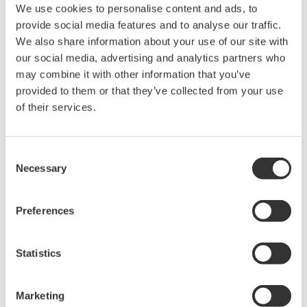
We use cookies to personalise content and ads, to
provide social media features and to analyse our traffic.
We also share information about your use of our site with
High Speed Data Acquisition
our social media, advertising and analytics partners who
PC-based, streaming, local,
may combine it with other information that you’ve
or remote operation
provided to them or that they’ve collected from your use
20+ modules, isolated and
of their services.
versatile inputs
Up to 200 MS/s or 640 ch
Used in aerospace, automotive, energy, and
Consent
manufacturing industries
Necessary
Selection
Preferences
Isolated Oscilloscopes |
Statistics
ScopeCorders
An integrated measurement
Marketing
system for every