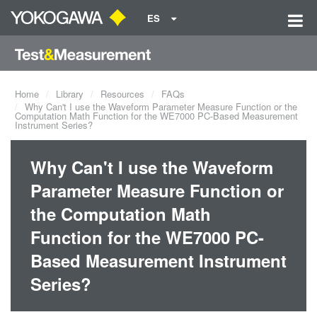
ES
Home
Library
Resources
FAQs
Why Can't I use the Waveform Parameter Measure Function or the
Computation Math Function for the WE7000 PC-Based Measurement
Instrument Series?
Why Can't I use the Waveform
Parameter Measure Function or
the Computation Math
Function for the WE7000 PC-
Based Measurement Instrument
Series?