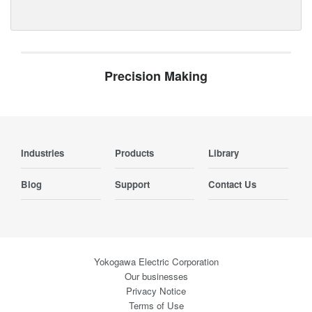
Precision Making
Industries
Products
Library
Blog
Support
Contact Us
Yokogawa Electric Corporation
Our businesses
Privacy Notice
Terms of Use