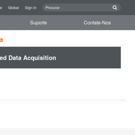
re
Global
Sign In
Suporte
Contate-Nos
ed Data Acquisition