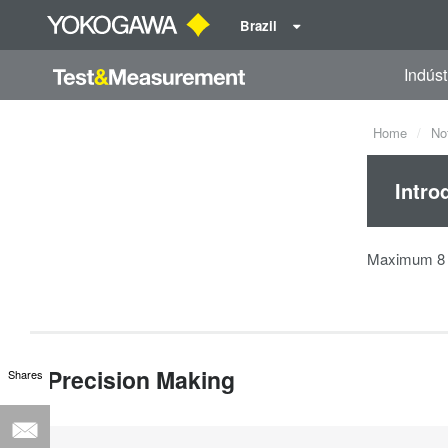
Brazil
Indúst
Home
No
Intro
Maximum 8 s
Precision Making
Shares