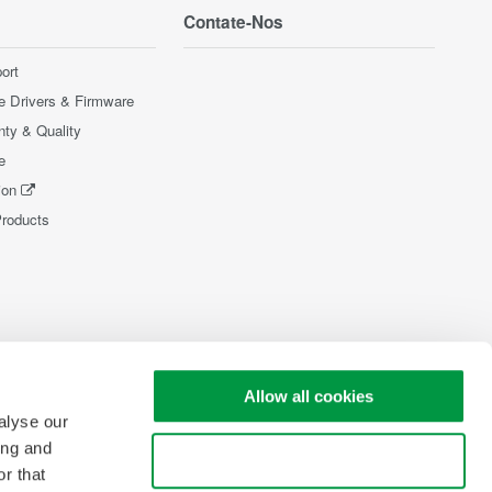
Contate-Nos
ort
e Drivers & Firmware
nty & Quality
e
ion
Products
Allow all cookies
alyse our
ing and
Use necessary cookies only
r that