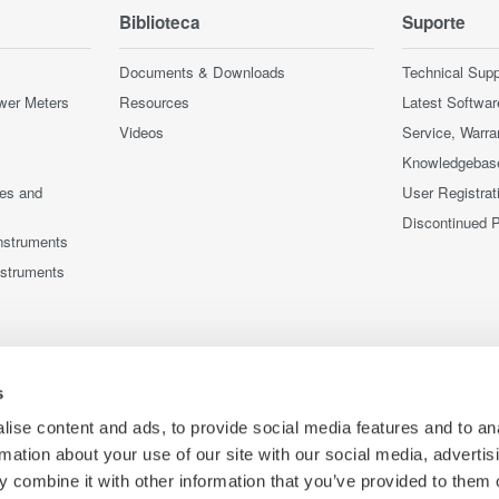
Biblioteca
Suporte
Documents & Downloads
Technical Supp
wer Meters
Resources
Latest Softwar
Videos
Service, Warra
Knowledgebas
ces and
User Registrat
Discontinued 
nstruments
nstruments
s
ise content and ads, to provide social media features and to an
rmation about your use of our site with our social media, advertis
 combine it with other information that you’ve provided to them o