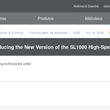
Noticias & Eventos
Sob
rias
Produtos
Biblioteca
ticias & Eventos
Comunicados de Imprensa
2008
out 19, 2008
ducing the New Version of the SL1000 High-Spe
ynchronized units!