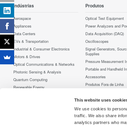
Indústrias
Produtos
Aerospace
Optical Test Equipment
Appliances
Power Analyzers and Po
Data Centers
Data Acquisition (DAQ)
EVs & Transportation
Oscilloscopes
Industrial & Consumer Electronics
Signal Generators, Sour
Supplies
Motors & Drives
Pressure Measurement I
Optical Communications & Networks
Portable and Handheld I
Photonic Sensing & Analysis
Accessories
Quantum Computing
Produtos Fora de Linha
Renewable Energy
Semiconductor & Embedded Systems
This website uses cookie
Medical & Healthcare
We use cookies to personal
traffic. We also share info
analytics partners who may