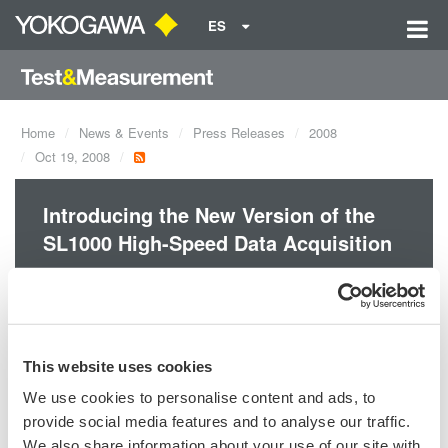
ES
Home
News & Events
Press Releases
2008
Oct 19, 2008
Introducing the New Version of the
SL1000 High-Speed Data Acquisition
Maximum 8 synchronized units!
This website uses cookies
We use cookies to personalise content and ads, to
Precision Making
provide social media features and to analyse our traffic.
We also share information about your use of our site with