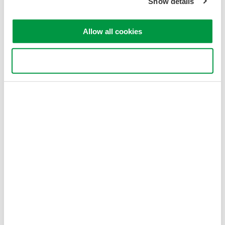
Show details
Allow all cookies
Use necessary cookies only