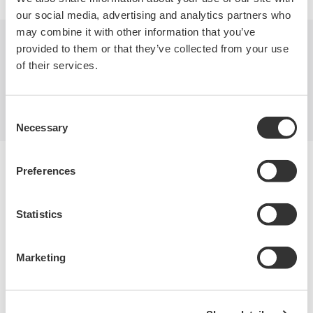
our social media, advertising and analytics partners who
may combine it with other information that you’ve
provided to them or that they’ve collected from your use
Industries
Products
Library
of their services.
Blog
Support
Contact Us
Consent
Necessary
Selection
Yokogawa Electric Corporation
Preferences
Our businesses
Privacy Notice
Terms of Use
Statistics
Cookie Policy
Sitemap
Marketing
Copyright © 2008-2026 Yokogawa Test&Measurement
Corporation