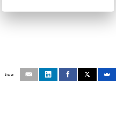
Shares