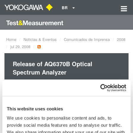
BR
Home
Noticias & Eventos
Comunicados de Imprensa
2008
jul 29, 2008
Release of AQ6370B Optical
Spectrum Analyzer
Redefining Optical Spectrum Meausrement Excellence!
This website uses cookies
We use cookies to personalise content and ads, to
Precision Making
provide social media features and to analyse our traffic.
We also share information about your use of our site with