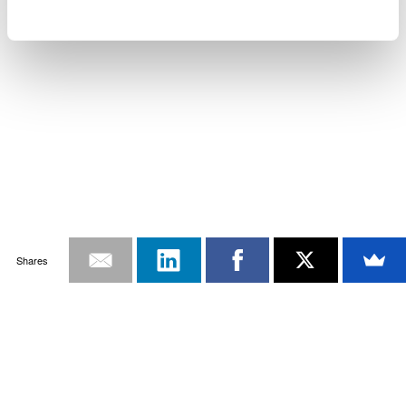
Shares