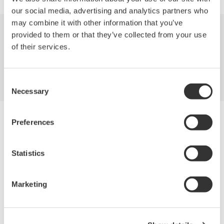
our social media, advertising and analytics partners who
may combine it with other information that you’ve
provided to them or that they’ve collected from your use
Indústrias
Produtos
Biblioteca
of their services.
Suporte
Contate-Nos
Consent
Necessary
Selection
Yokogawa Electric Corporation
Preferences
Our Businesses
Privacy Notice
Termos de uso
Statistics
Política de Cookies
Mapa do Site
Marketing
Copyright © 2008-2026 Yokogawa Test & Measurement
Corporation