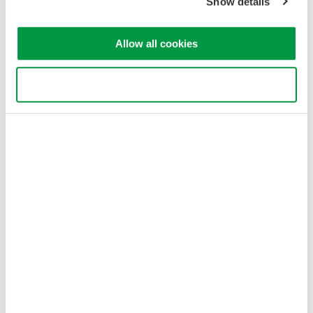
Show details
Allow all cookies
Use necessary cookies only