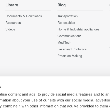
Library
Blog
Documents & Downloads
Transportation
Resources
Renewables
Videos
Home & Industrial appliances
Communications
Med-Tech
Laser and Photonics
Precision Making
s
ise content and ads, to provide social media features and to an
rmation about your use of our site with our social media, advertis
 combine it with other information that you’ve provided to them o