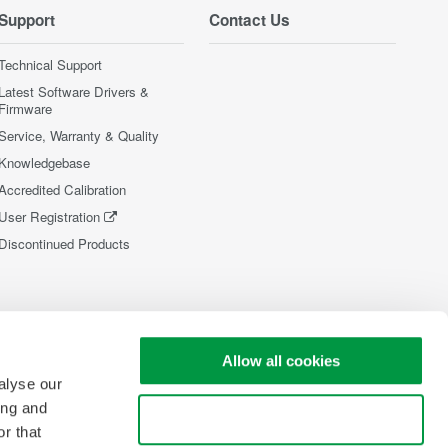
Support
Contact Us
Technical Support
Latest Software Drivers &
Firmware
Service, Warranty & Quality
Knowledgebase
Accredited Calibration
User Registration
Discontinued Products
Allow all cookies
alyse our
ing and
Use necessary cookies only
r that