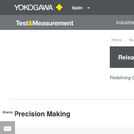
Spain
Industri
Home
Ne
Relea
Redefining 
Precision Making
Shares