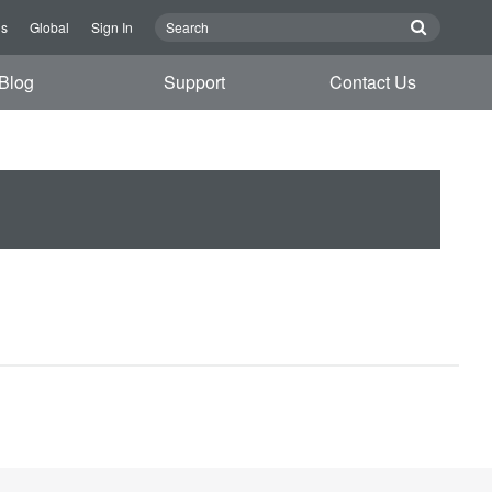
Us
Global
Sign In
Blog
Support
Contact Us