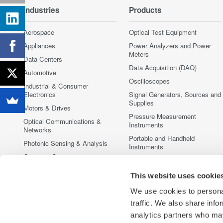
Industries
Products
Aerospace
Optical Test Equipment
Appliances
Power Analyzers and Power
Meters
Data Centers
Data Acquisition (DAQ)
Automotive
Oscilloscopes
Industrial & Consumer
Electronics
Signal Generators, Sources and
Supplies
Motors & Drives
Pressure Measurement
Optical Communications &
Instruments
Networks
Portable and Handheld
Photonic Sensing & Analysis
Instruments
Quantum Computing
Accessories
Renewable Energy
Discontinued Products
This website uses cookie
Semiconductor & Embedded
We use cookies to personal
Systems
traffic. We also share info
Medical & Healthcare
analytics partners who may