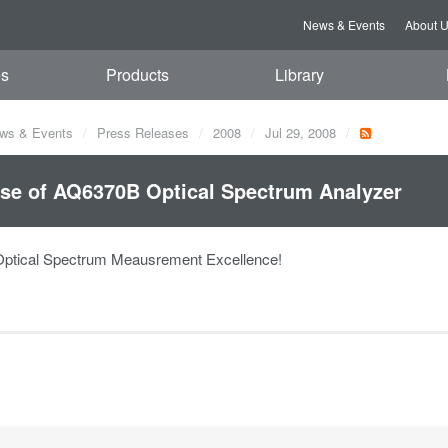
News & Events
About 
es
Products
Library
ws & Events
Press Releases
2008
Jul 29, 2008
se of AQ6370B Optical Spectrum Analyzer
Optical Spectrum Meausrement Excellence!