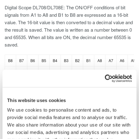
Digital Scope DL708/DL708E: The ON/OFF conditions of bit
signals from A1 to A8 and B1 to B8 are expressed as a 16-bit
value. The 16-bit value is then converted to a decimal value and
the result is saved. The value is written as a number between 0
and 65535. When all bits are ON, the decimal number 65535 is
saved.
B8
B7
B6
B5
B4
B3
B2
B1
A8
A7
A6
A5
1
1
1
1
1
1
1
1
1
1
1
1
This website uses cookies
DL2700 Digital Oscilloscope: The ON/OFF conditions of bit
signals from A0 to A7 are expressed as an 8-bit value. The 8-bit
We use cookies to personalise content and ads, to
value is then converted to a decimal value and the result is
provide social media features and to analyse our traffic.
saved. This applies to B, C, and D. When all bits are ON,
We also share information about your use of our site with
the decimal number 255 is saved.
our social media, advertising and analytics partners who