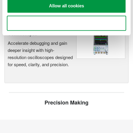
Allow all cookies
Use necessary cookies only
Oscilloscopes
Accelerate debugging and gain
deeper insight with high-
resolution oscilloscopes designed
for speed, clarity, and precision.
Precision Making