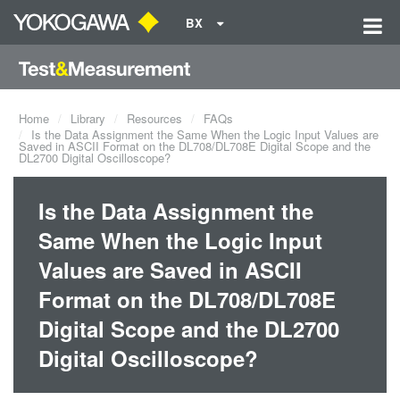
BX
Home
Library
Resources
FAQs
Is the Data Assignment the Same When the Logic Input Values are
Saved in ASCII Format on the DL708/DL708E Digital Scope and the
DL2700 Digital Oscilloscope?
Is the Data Assignment the
Same When the Logic Input
Values are Saved in ASCII
Format on the DL708/DL708E
Digital Scope and the DL2700
Digital Oscilloscope?