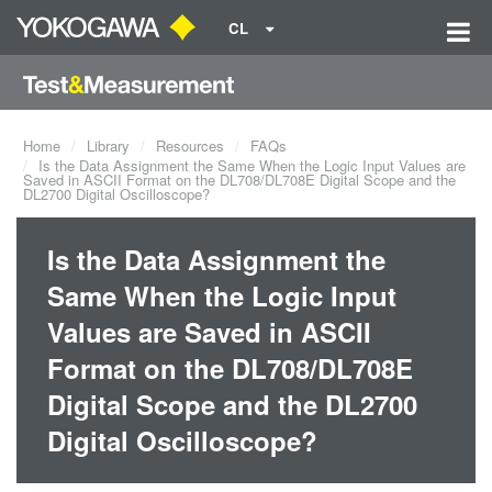
CL
Home
Library
Resources
FAQs
Is the Data Assignment the Same When the Logic Input Values are
Saved in ASCII Format on the DL708/DL708E Digital Scope and the
DL2700 Digital Oscilloscope?
Is the Data Assignment the
Same When the Logic Input
Values are Saved in ASCII
Format on the DL708/DL708E
Digital Scope and the DL2700
Digital Oscilloscope?