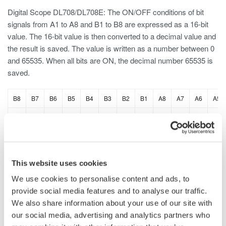
Digital Scope DL708/DL708E: The ON/OFF conditions of bit
signals from A1 to A8 and B1 to B8 are expressed as a 16-bit
value. The 16-bit value is then converted to a decimal value and
the result is saved. The value is written as a number between 0
and 65535. When all bits are ON, the decimal number 65535 is
saved.
B8
B7
B6
B5
B4
B3
B2
B1
A8
A7
A6
A5
1
1
1
1
1
1
1
1
1
1
1
1
This website uses cookies
DL2700 Digital Oscilloscope: The ON/OFF conditions of bit
signals from A0 to A7 are expressed as an 8-bit value. The 8-bit
We use cookies to personalise content and ads, to
value is then converted to a decimal value and the result is
provide social media features and to analyse our traffic.
saved. This applies to B, C, and D. When all bits are ON,
We also share information about your use of our site with
the decimal number 255 is saved.
our social media, advertising and analytics partners who