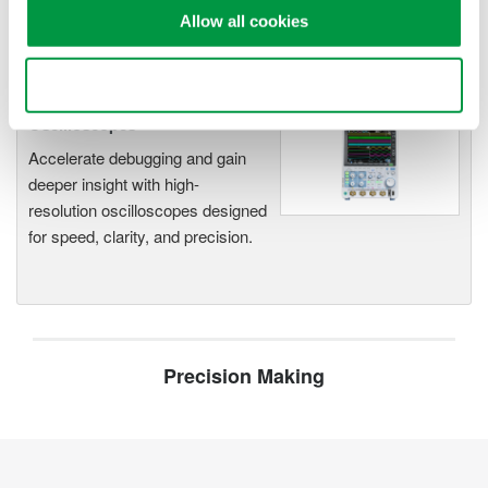
Allow all cookies
Use necessary cookies only
Oscilloscopes
Accelerate debugging and gain
deeper insight with high-
resolution oscilloscopes designed
for speed, clarity, and precision.
Precision Making