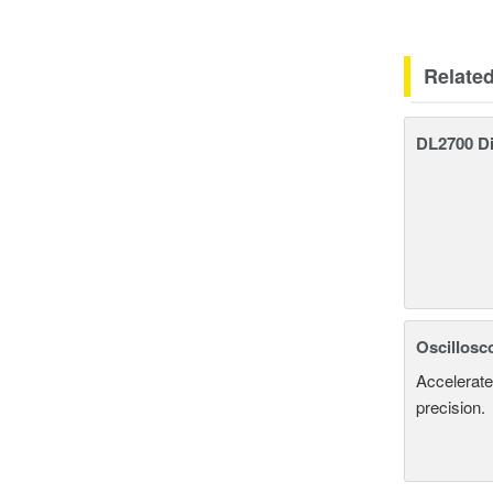
Relate
DL2700 Di
Oscillosc
Accelerate
precision.