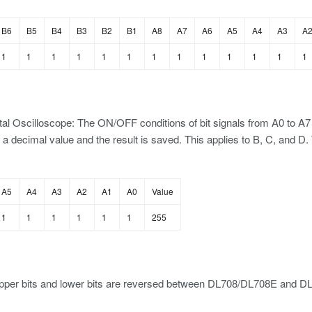
B6
B5
B4
B3
B2
B1
A8
A7
A6
A5
A4
A3
A
1
1
1
1
1
1
1
1
1
1
1
1
1
al Oscilloscope: The ON/OFF conditions of bit signals from A0 to A7 a
 a decimal value and the result is saved. This applies to B, C, and 
A5
A4
A3
A2
A1
A0
Value
1
1
1
1
1
1
255
pper bits and lower bits are reversed between DL708/DL708E and D