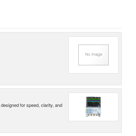
designed for speed, clarity, and