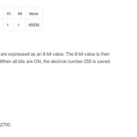
2
A1
A0
Value
1
1
65535
re expressed as an 8-bit value. The 8-bit value is then
D. When all bits are ON, the decimal number 255 is saved.
L2700.