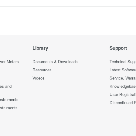
Library
Support
wer Meters
Documents & Downloads
Technical Supp
Resources
Latest Softwar
Videos
Service, Warra
ces and
Knowledgebas
User Registrat
nstruments
Discontinued 
nstruments