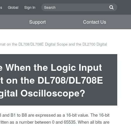
Us
Global
Sign In
Support
Contact Us
mat on the DL708/DL708E Digital Scope and the DL2700 Digital
e When the Logic Input
at on the DL708/DL708E
gital Oscilloscope?
and B1 to B8 are expressed as a 16-bit value. The 16-bit
written as a number between 0 and 65535. When all bits are