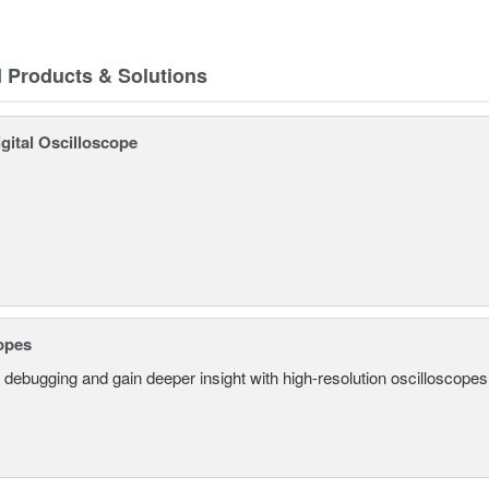
d Products & Solutions
gital Oscilloscope
opes
 debugging and gain deeper insight with high-resolution oscilloscopes 