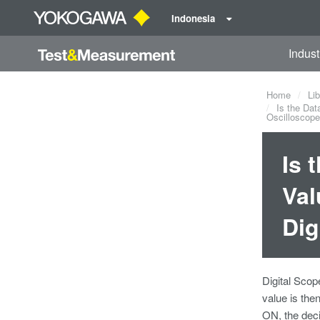
Indonesia
Indust
Home
Lib
Is the Dat
Oscilloscop
Is 
Val
Dig
Digital Scop
value is the
ON, the dec