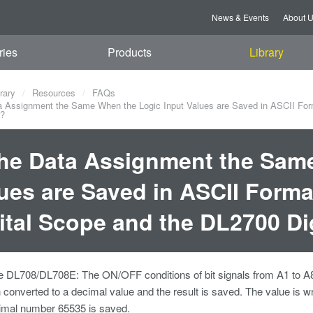
News & Events
About 
ries
Products
Library
rary
Resources
FAQs
a Assignment the Same When the Logic Input Values are Saved in ASCII For
e?
the Data Assignment the Sam
ues are Saved in ASCII Form
ital Scope and the DL2700 Di
e DL708/DL708E: The ON/OFF conditions of bit signals from A1 to A8 
n converted to a decimal value and the result is saved. The value is 
imal number 65535 is saved.