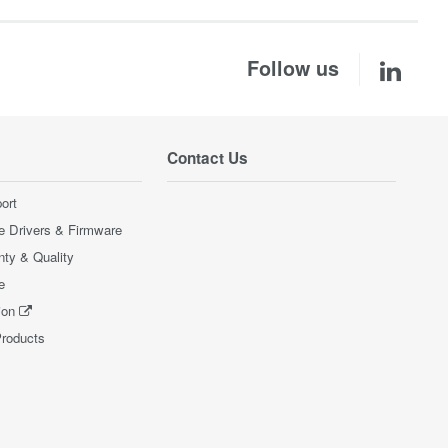
Follow us
Contact Us
ort
e Drivers & Firmware
nty & Quality
e
ion
Products