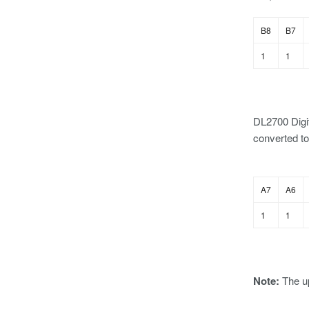
B8
B7
1
1
DL2700 Digit
converted to
A7
A6
1
1
Note:
The u