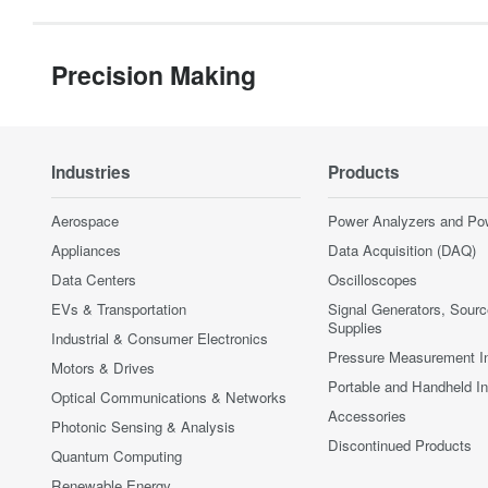
Precision Making
Industries
Products
Aerospace
Power Analyzers and Po
Appliances
Data Acquisition (DAQ)
Data Centers
Oscilloscopes
EVs & Transportation
Signal Generators, Sour
Supplies
Industrial & Consumer Electronics
Pressure Measurement I
Motors & Drives
Portable and Handheld I
Optical Communications & Networks
Accessories
Photonic Sensing & Analysis
Discontinued Products
Quantum Computing
Renewable Energy