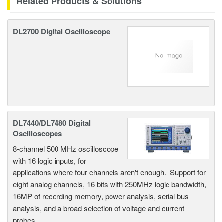
Related Products & Solutions
DL2700 Digital Oscilloscope
DL7440/DL7480 Digital
Oscilloscopes
8-channel 500 MHz oscilloscope
with 16 logic inputs, for
applications where four channels aren't enough. Support for
eight analog channels, 16 bits with 250MHz logic bandwidth,
16MP of recording memory, power analysis, serial bus
analysis, and a broad selection of voltage and current
probes.