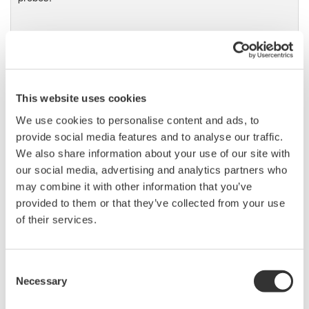
DL9000 DSO Series
500MHz, 1.0GHz, and 1.5GHz
This website uses cookies
DSOs for debug and high
performance applications. 10th
We use cookies to personalise content and ads, to
generation oscilloscope from Yokogawa with industry leading
provide social media features and to analyse our traffic.
2.5 million wfms/sec and lowest dead time. Winner of Test &
We also share information about your use of our site with
Measurement World's "Best in Test" award.
our social media, advertising and analytics partners who
may combine it with other information that you’ve
provided to them or that they’ve collected from your use
of their services.
DLM2000 Mixed Signal
Oscilloscopes
Consent
200, 350, and 500MHz mixed-
Necessary
Selection
signal oscilloscopes for every
engineer. Best-in-class