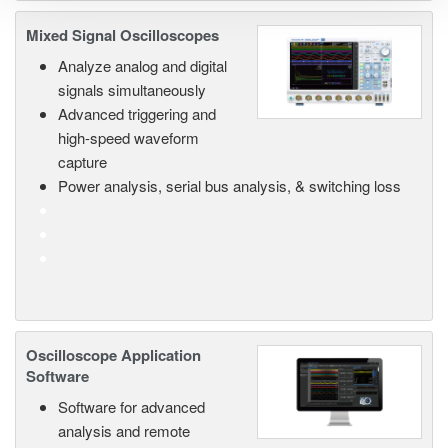
Mixed Signal Oscilloscopes
Analyze analog and digital
signals simultaneously
Advanced triggering and
high-speed waveform
capture
Power analysis, serial bus analysis, & switching loss
Oscilloscope Application
Software
Software for advanced
analysis and remote