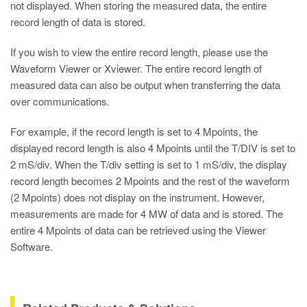
not displayed. When storing the measured data, the entire
record length of data is stored.
If you wish to view the entire record length, please use the
Waveform Viewer
or Xviewer. The entire record length of
measured data can also be output when transferring the data
over communications.
For example, if the record length is set to 4 Mpoints, the
displayed record length is also 4 Mpoints until the T/DIV is set to
2 mS/div. When the T/div setting is set to 1 mS/div, the display
record length becomes 2 Mpoints and the rest of the waveform
(2 Mpoints) does not display on the instrument. However,
measurements are made for 4 MW of data and is stored. The
entire 4 Mpoints of data can be retrieved using the Viewer
Software.