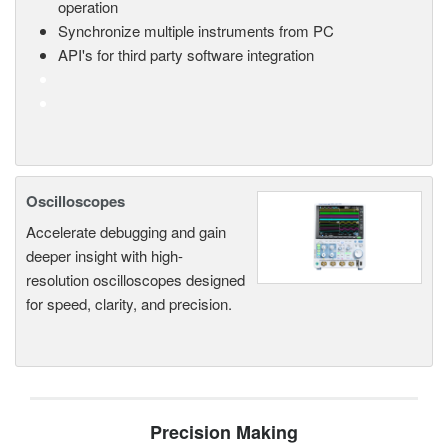
operation
Synchronize multiple instruments from PC
API's for third party software integration
Oscilloscopes
Accelerate debugging and gain
deeper insight with high-
resolution oscilloscopes designed
for speed, clarity, and precision.
Precision Making