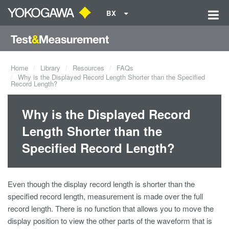
BX
Home
Library
Resources
FAQs
Why is the Displayed Record Length Shorter than the Specified
Record Length?
Why is the Displayed Record
Length Shorter than the
Specified Record Length?
Even though the display record length is shorter than the
specified record length, measurement is made over the full
record length. There is no function that allows you to move the
display position to view the other parts of the waveform that is