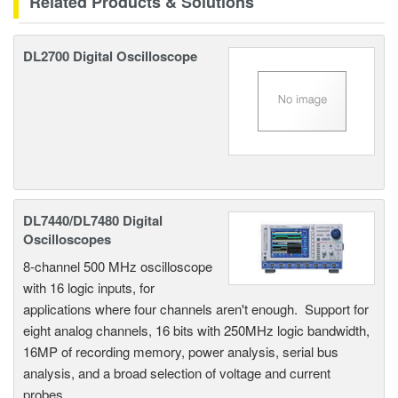
Related Products & Solutions
DL2700 Digital Oscilloscope
DL7440/DL7480 Digital
Oscilloscopes
8-channel 500 MHz oscilloscope
with 16 logic inputs, for
applications where four channels aren't enough. Support for
eight analog channels, 16 bits with 250MHz logic bandwidth,
16MP of recording memory, power analysis, serial bus
analysis, and a broad selection of voltage and current
probes.