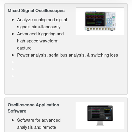
Mixed Signal Oscilloscopes
Analyze analog and digital
signals simultaneously
Advanced triggering and
high-speed waveform
capture
Power analysis, serial bus analysis, & switching loss
Oscilloscope Application
Software
Software for advanced
analysis and remote