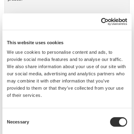
DL9000 DSO Series
500MHz, 1.0GHz, and 1.5GHz
This website uses cookies
DSOs for debug and high
performance applications. 10th
We use cookies to personalise content and ads, to
generation oscilloscope from Yokogawa with industry leading
provide social media features and to analyse our traffic.
2.5 million wfms/sec and lowest dead time. Winner of Test &
We also share information about your use of our site with
Measurement World's "Best in Test" award.
our social media, advertising and analytics partners who
may combine it with other information that you’ve
provided to them or that they’ve collected from your use
of their services.
DLM2000 Mixed Signal
Oscilloscopes
Consent
200, 350, and 500MHz mixed-
Necessary
Selection
signal oscilloscopes for every
engineer. Best-in-class