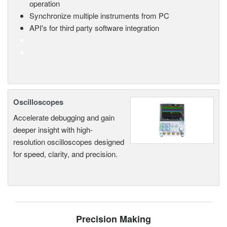
operation
Synchronize multiple instruments from PC
API's for third party software integration
Oscilloscopes
Accelerate debugging and gain
deeper insight with high-
resolution oscilloscopes designed
for speed, clarity, and precision.
Precision Making