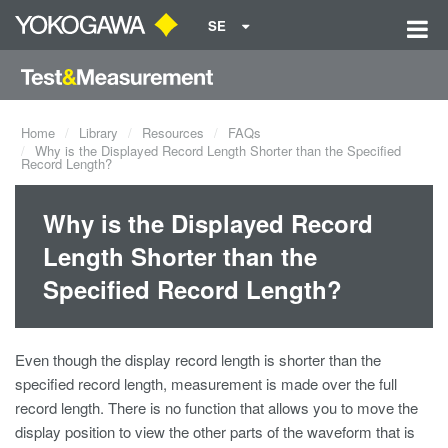
SE
Home
Library
Resources
FAQs
Why is the Displayed Record Length Shorter than the Specified
Record Length?
Why is the Displayed Record
Length Shorter than the
Specified Record Length?
Even though the display record length is shorter than the
specified record length, measurement is made over the full
record length. There is no function that allows you to move the
display position to view the other parts of the waveform that is