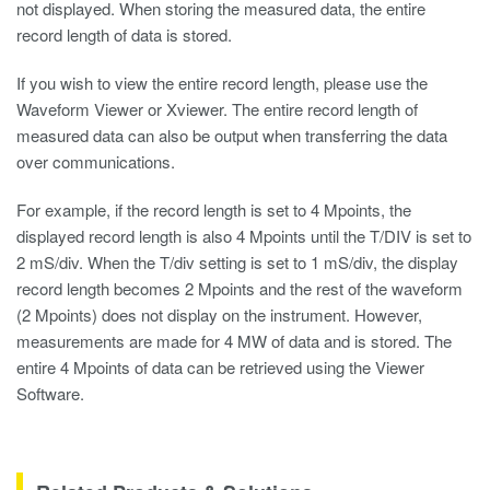
not displayed. When storing the measured data, the entire
record length of data is stored.
If you wish to view the entire record length, please use the
Waveform Viewer
or Xviewer. The entire record length of
measured data can also be output when transferring the data
over communications.
For example, if the record length is set to 4 Mpoints, the
displayed record length is also 4 Mpoints until the T/DIV is set to
2 mS/div. When the T/div setting is set to 1 mS/div, the display
record length becomes 2 Mpoints and the rest of the waveform
(2 Mpoints) does not display on the instrument. However,
measurements are made for 4 MW of data and is stored. The
entire 4 Mpoints of data can be retrieved using the Viewer
Software.