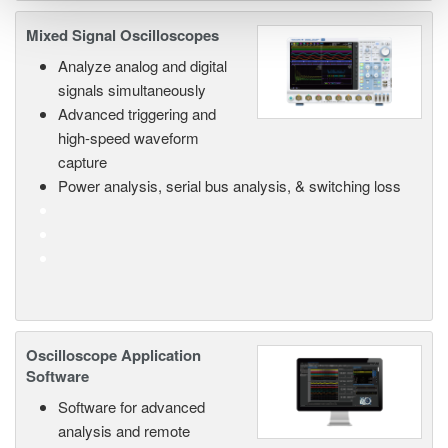
Mixed Signal Oscilloscopes
Analyze analog and digital
signals simultaneously
Advanced triggering and
high-speed waveform
capture
Power analysis, serial bus analysis, & switching loss
Oscilloscope Application
Software
Software for advanced
analysis and remote