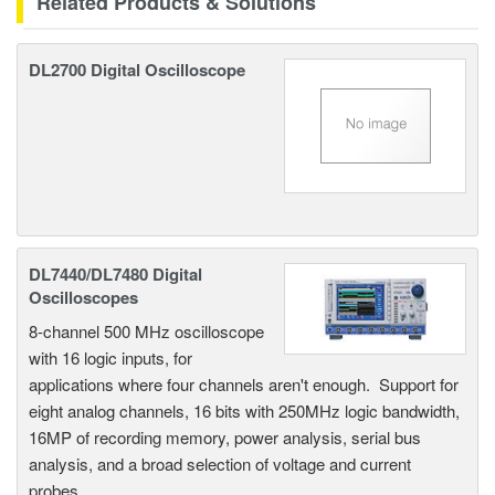
Related Products & Solutions
DL2700 Digital Oscilloscope
DL7440/DL7480 Digital
Oscilloscopes
8-channel 500 MHz oscilloscope
with 16 logic inputs, for
applications where four channels aren't enough. Support for
eight analog channels, 16 bits with 250MHz logic bandwidth,
16MP of recording memory, power analysis, serial bus
analysis, and a broad selection of voltage and current
probes.