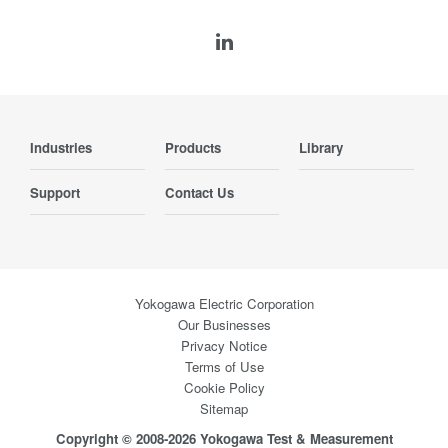
Industries
Products
Library
Support
Contact Us
Yokogawa Electric Corporation
Our Businesses
Privacy Notice
Terms of Use
Cookie Policy
Sitemap
Copyright © 2008-2026 Yokogawa Test & Measurement