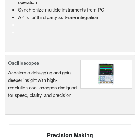
operation
Synchronize multiple instruments from PC
API's for third party software integration
Oscilloscopes
Accelerate debugging and gain
deeper insight with high-
resolution oscilloscopes designed
for speed, clarity, and precision.
Precision Making