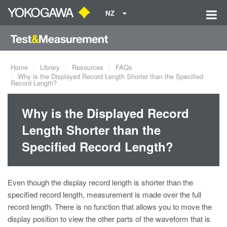
NZ
Home
Library
Resources
FAQs
Why is the Displayed Record Length Shorter than the Specified
Record Length?
Why is the Displayed Record
Length Shorter than the
Specified Record Length?
Even though the display record length is shorter than the
specified record length, measurement is made over the full
record length. There is no function that allows you to move the
display position to view the other parts of the waveform that is