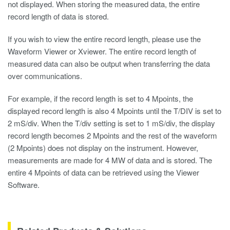
not displayed. When storing the measured data, the entire
record length of data is stored.
If you wish to view the entire record length, please use the
Waveform Viewer
or Xviewer. The entire record length of
measured data can also be output when transferring the data
over communications.
For example, if the record length is set to 4 Mpoints, the
displayed record length is also 4 Mpoints until the T/DIV is set to
2 mS/div. When the T/div setting is set to 1 mS/div, the display
record length becomes 2 Mpoints and the rest of the waveform
(2 Mpoints) does not display on the instrument. However,
measurements are made for 4 MW of data and is stored. The
entire 4 Mpoints of data can be retrieved using the Viewer
Software.