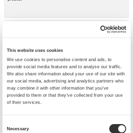
DL9000 DSO Series
500MHz, 1.0GHz, and 1.5GHz
DSOs for debug and high
This website uses cookies
performance applications. 10th
generation oscilloscope from Yokogawa with industry leading
We use cookies to personalise content and ads, to
2.5 million wfms/sec and lowest dead time. Winner of Test &
provide social media features and to analyse our traffic.
Measurement World's "Best in Test" award.
We also share information about your use of our site with
our social media, advertising and analytics partners who
may combine it with other information that you’ve
provided to them or that they’ve collected from your use
DLM2000 Mixed Signal
of their services.
Oscilloscopes
200, 350, and 500MHz mixed-
Consent
signal oscilloscopes for every
Necessary
Selection
engineer. Best-in-class