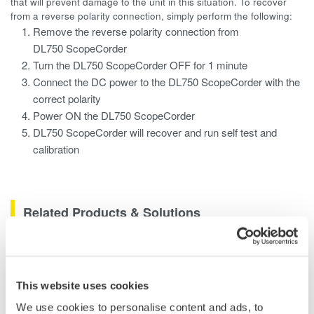
that will prevent damage to the unit in this situation. To recover
from a reverse polarity connection, simply perform the following:
Remove the reverse polarity connection from
DL750 ScopeCorder
Turn the DL750 ScopeCorder OFF for 1 minute
Connect the DC power to the DL750 ScopeCorder with the
correct polarity
Power ON the DL750 ScopeCorder
DL750 ScopeCorder will recover and run self test and
calibration
Related Products & Solutions
Data Acquisition (DAQ)
Scalable DAQ systems with
This website uses cookies
industry-leading isolation, noise
We use cookies to personalise content and ads, to
immunity, built-in conditioning,