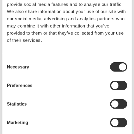
provide social media features and to analyse our traffic.
and real-time analysis, ensuring
We also share information about your use of our site with
accurate, reliable measurements and faster decisions.
our social media, advertising and analytics partners who
may combine it with other information that you’ve
provided to them or that they’ve collected from your use
of their services.
High Speed Data Acquisition
PC-based, streaming, local,
or remote operation
Consent
20+ modules, isolated and
Necessary
Selection
versatile inputs
Up to 200 MS/s or 640 ch
Preferences
Used in aerospace, automotive, energy, and
manufacturing industries
Statistics
Marketing
Isolated Oscilloscopes |