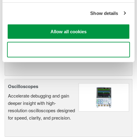
ScopeCorders
An integrated measurement
Show details
system for every
electromechanical
Allow all cookies
application
Modular platform combines oscilloscope and DAQ
functionality
Use necessary cookies only
Capture high-speed transients and low-speed trends
Oscilloscopes
Accelerate debugging and gain
deeper insight with high-
resolution oscilloscopes designed
for speed, clarity, and precision.