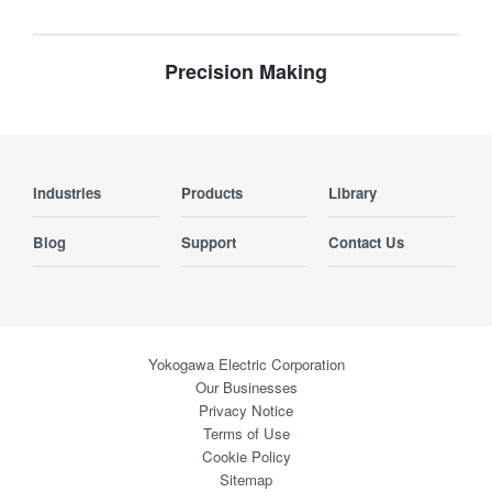
Precision Making
Industries
Products
Library
Blog
Support
Contact Us
Yokogawa Electric Corporation
Our Businesses
Privacy Notice
Terms of Use
Cookie Policy
Sitemap