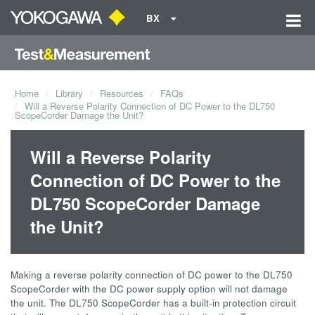
BX
Home
Library
Resources
FAQs
Will a Reverse Polarity Connection of DC Power to the DL750
ScopeCorder Damage the Unit?
Will a Reverse Polarity
Connection of DC Power to the
DL750 ScopeCorder Damage
the Unit?
Making a reverse polarity connection of DC power to the DL750
ScopeCorder with the DC power supply option will not damage
the unit. The DL750 ScopeCorder has a built-in protection circuit