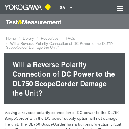
SA
Home
Library
Resources
FAQs
Will a Reverse Polarity Connection of DC Power to the DL750
ScopeCorder Damage the Unit?
Will a Reverse Polarity
Connection of DC Power to the
DL750 ScopeCorder Damage
the Unit?
Making a reverse polarity connection of DC power to the DL750
ScopeCorder with the DC power supply option will not damage
the unit. The DL750 ScopeCorder has a built-in protection circuit