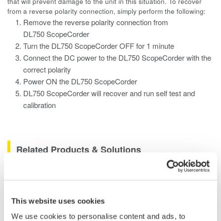
that will prevent damage to the unit in this situation. To recover
from a reverse polarity connection, simply perform the following:
Remove the reverse polarity connection from
DL750 ScopeCorder
Turn the DL750 ScopeCorder OFF for 1 minute
Connect the DC power to the DL750 ScopeCorder with the
correct polarity
Power ON the DL750 ScopeCorder
DL750 ScopeCorder will recover and run self test and
calibration
Related Products & Solutions
Data Acquisition (DAQ)
Scalable DAQ systems with
This website uses cookies
industry-leading isolation, noise
We use cookies to personalise content and ads, to
immunity, built-in conditioning,