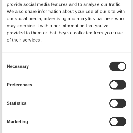
provide social media features and to analyse our traffic.
and real-time analysis, ensuring
We also share information about your use of our site with
accurate, reliable measurements and faster decisions.
our social media, advertising and analytics partners who
may combine it with other information that you’ve
provided to them or that they’ve collected from your use
of their services.
High Speed Data Acquisition
PC-based, streaming, local,
or remote operation
Consent
20+ modules, isolated and
Necessary
Selection
versatile inputs
Up to 200 MS/s or 640 ch
Preferences
Used in aerospace, automotive, energy, and
manufacturing industries
Statistics
Marketing
Isolated Oscilloscopes |