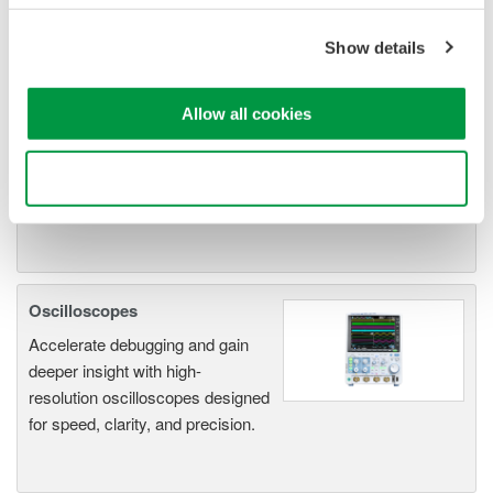
ScopeCorders
An integrated measurement
Show details
system for every
electromechanical
Allow all cookies
application
Modular platform combines oscilloscope and DAQ
functionality
Use necessary cookies only
Capture high-speed transients and low-speed trends
Oscilloscopes
Accelerate debugging and gain
deeper insight with high-
resolution oscilloscopes designed
for speed, clarity, and precision.