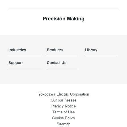
Precision Making
Industries
Products
Library
Support
Contact Us
Yokogawa Electric Corporation
Our businesses
Privacy Notice
Terms of Use
Cookie Policy
Sitemap