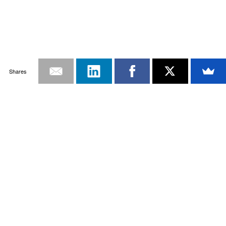
Shares