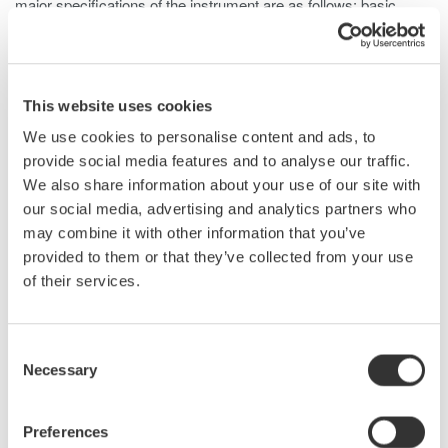
major specifications of the instrument are as follows: basic
accuracy is 0.2%, voltage measurement bandwidth is DC and
0.1 Hz to 20 MHz (-3dB, typical), and current measurement
bandwidth is DC and 0.1 Hz to 10 MHz (-3dB, typical). The
PX8000 offers the functionality usually provided by a waveform
This website uses cookies
measuring instrument, such as a variety of triggers, tracking,
We use cookies to personalise content and ads, to
statistical processing, and waveform parameter calculation
provide social media features and to analyse our traffic.
functions. Furthermore, to improve measurement accuracy at
We also share information about your use of our site with
low power ratios this product comes with a de-skew function for
our social media, advertising and analytics partners who
correcting signal delays from the current sensor and a data
may combine it with other information that you’ve
latency adjustment function. This paper describes the PX8000,
provided to them or that they’ve collected from your use
focusing on a newly developed element dedicated for power
of their services.
measurement and technology for phase correction.
Consent
Necessary
Selection
Related Products & Solutions
Preferences
Power Analyzers and Power