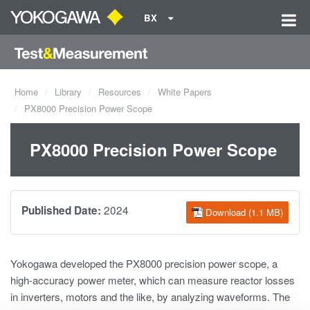
BX
Home
Library
Resources
White Papers
PX8000 Precision Power Scope
PX8000 Precision Power Scope
2024
Published Date:
Download (1.1 MB)
Yokogawa developed the PX8000 precision power scope, a
high-accuracy power meter, which can measure reactor losses
in inverters, motors and the like, by analyzing waveforms. The