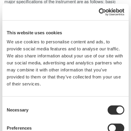
major specifications of the instrument are as follows: basic
accuracy is 0.2%, voltage measurement bandwidth is DC and
0.1 Hz to 20 MHz (-3dB, typical), and current measurement
bandwidth is DC and 0.1 Hz to 10 MHz (-3dB, typical). The
PX8000 offers the functionality usually provided by a waveform
This website uses cookies
measuring instrument, such as a variety of triggers, tracking,
We use cookies to personalise content and ads, to
statistical processing, and waveform parameter calculation
provide social media features and to analyse our traffic.
functions. Furthermore, to improve measurement accuracy at
We also share information about your use of our site with
low power ratios this product comes with a de-skew function for
our social media, advertising and analytics partners who
correcting signal delays from the current sensor and a data
may combine it with other information that you’ve
latency adjustment function. This paper describes the PX8000,
provided to them or that they’ve collected from your use
focusing on a newly developed element dedicated for power
of their services.
measurement and technology for phase correction.
Consent
Necessary
Related Products & Solutions
Selection
Preferences
Power Analyzers and Power