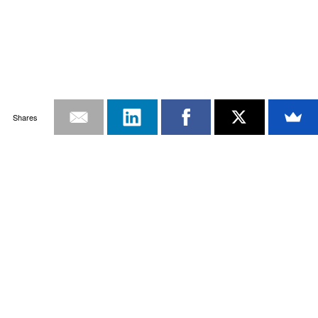
Shares