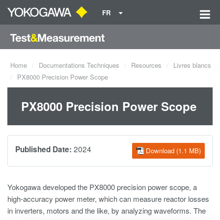
FR
Home
Documentations Techniques
Resources
Livres blancs
PX8000 Precision Power Scope
PX8000 Precision Power Scope
2024
Published Date:
Download (1.1 MB)
Yokogawa developed the PX8000 precision power scope, a
high-accuracy power meter, which can measure reactor losses
in inverters, motors and the like, by analyzing waveforms. The