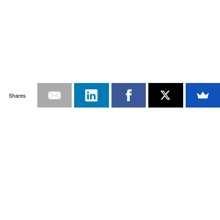
Shares