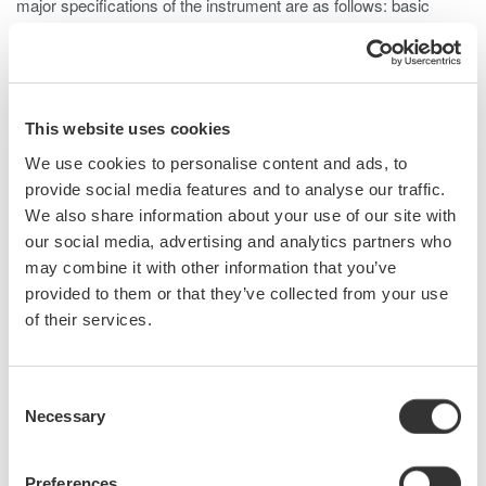
major specifications of the instrument are as follows: basic
accuracy is 0.2%, voltage measurement bandwidth is DC and
0.1 Hz to 20 MHz (-3dB, typical), and current measurement
bandwidth is DC and 0.1 Hz to 10 MHz (-3dB, typical). The
PX8000 offers the functionality usually provided by a waveform
This website uses cookies
measuring instrument, such as a variety of triggers, tracking,
statistical processing, and waveform parameter calculation
We use cookies to personalise content and ads, to
functions. Furthermore, to improve measurement accuracy at
provide social media features and to analyse our traffic.
low power ratios this product comes with a de-skew function for
We also share information about your use of our site with
correcting signal delays from the current sensor and a data
our social media, advertising and analytics partners who
latency adjustment function. This paper describes the PX8000,
may combine it with other information that you’ve
focusing on a newly developed element dedicated for power
provided to them or that they’ve collected from your use
measurement and technology for phase correction.
of their services.
Consent
Related Products & Solutions
Necessary
Selection
Power Analyzers and Power
Preferences