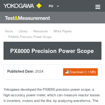
PH
Home
Library
Resources
White Papers
PX8000 Precision Power Scope
PX8000 Precision Power Scope
2024
Published Date:
Download (1.1 MB)
Yokogawa developed the PX8000 precision power scope, a
high-accuracy power meter, which can measure reactor losses
in inverters, motors and the like, by analyzing waveforms. The