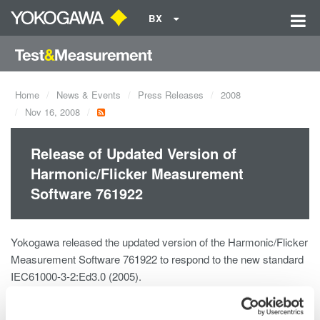
BX
Home
News & Events
Press Releases
2008
Nov 16, 2008
Release of Updated Version of
Harmonic/Flicker Measurement
Software 761922
Yokogawa released the updated version of the Harmonic/Flicker
Measurement Software 761922 to respond to the new standard
IEC61000-3-2:Ed3.0 (2005).
Details of the update (IEC61000-3-2 Edition 3.0 and alternations
in Amendment 1)