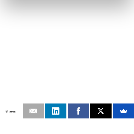
Shares