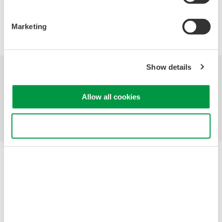
Precision Making
Marketing
Show details
Industries
Products
Library
Allow all cookies
Blog
Support
Contact Us
Use necessary cookies only
Yokogawa Electric Corporation
Our Businesses
Privacy Notice
Terms of Use
Cookie Policy
Sitemap