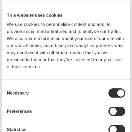
The details are as follows: (* updates only)
How to apply the limit value
This website uses cookies
• Pre-update* for standard IEC61000-3-2:Ed2.2 (2004): Below
150% of the upper limit value
We use cookies to personalise content and ads, to
• Post update* for standard IEC61000-3-2:Ed:3.0 (2005):Below
provide social media features and to analyse our traffic.
150% of the upper limit value or below 200% of the upper limit
We also share information about your use of our site with
value. (when covering all of the following conditions)
our social media, advertising and analytics partners who
o EUT of class A
may combine it with other information that you’ve
o Smaller value of either below 10% or below 10 minutes of the
provided to them or that they’ve collected from your use
total observation period that exceeds 150%
of their services.
o The average is below 90% of the limit value
• Amendment 1 (2008) of IEC61000-3-2:Ed3.0 (2005)
Consent
The definition of "Request for Repeat" means the average
Necessary
Selection
repeat is below ± 5% of limit value.
Note: Download the upgraded version from middle of
Preferences
December.
Statistics