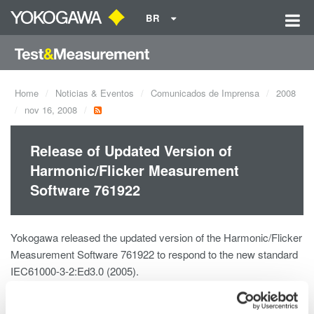
BR
Home
Noticias & Eventos
Comunicados de Imprensa
2008
nov 16, 2008
Release of Updated Version of
Harmonic/Flicker Measurement
Software 761922
Yokogawa released the updated version of the Harmonic/Flicker
Measurement Software 761922 to respond to the new standard
IEC61000-3-2:Ed3.0 (2005).
Details of the update (IEC61000-3-2 Edition 3.0 and alternations
in Amendment 1)