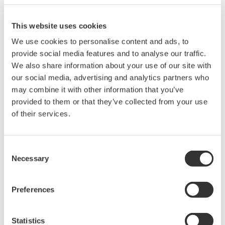
The details are as follows: (* updates only)
How to apply the limit value
This website uses cookies
• Pre-update* for standard IEC61000-3-2:Ed2.2 (2004): Below
150% of the upper limit value
We use cookies to personalise content and ads, to
• Post update* for standard IEC61000-3-2:Ed:3.0 (2005):Below
provide social media features and to analyse our traffic.
150% of the upper limit value or below 200% of the upper limit
We also share information about your use of our site with
value. (when covering all of the following conditions)
our social media, advertising and analytics partners who
o EUT of class A
may combine it with other information that you’ve
o Smaller value of either below 10% or below 10 minutes of the
provided to them or that they’ve collected from your use
total observation period that exceeds 150%
of their services.
o The average is below 90% of the limit value
• Amendment 1 (2008) of IEC61000-3-2:Ed3.0 (2005)
Consent
The definition of "Request for Repeat" means the average
Necessary
Selection
repeat is below ± 5% of limit value.
Note: Download the upgraded version from middle of
Preferences
December.
Statistics