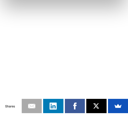
Shares