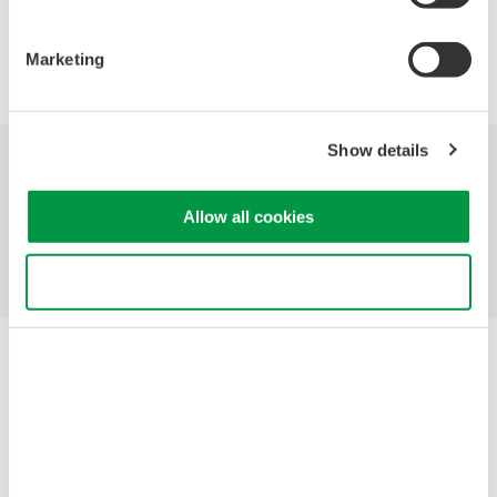
Precision Making
Marketing
Show details
Indústrias
Produtos
Biblioteca
Allow all cookies
Suporte
Contate-Nos
Use necessary cookies only
Yokogawa Electric Corporation
Our Businesses
Privacy Notice
Termos de uso
Política de Cookies
Mapa do Site