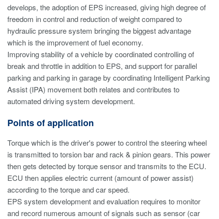
develops, the adoption of EPS increased, giving high degree of
freedom in control and reduction of weight compared to
hydraulic pressure system bringing the biggest advantage
which is the improvement of fuel economy.
Improving stability of a vehicle by coordinated controlling of
break and throttle in addition to EPS, and support for parallel
parking and parking in garage by coordinating Intelligent Parking
Assist (IPA) movement both relates and contributes to
automated driving system development.
Points of application
Torque which is the driver's power to control the steering wheel
is transmitted to torsion bar and rack & pinion gears. This power
then gets detected by torque sensor and transmits to the ECU.
ECU then applies electric current (amount of power assist)
according to the torque and car speed.
EPS system development and evaluation requires to monitor
and record numerous amount of signals such as sensor (car