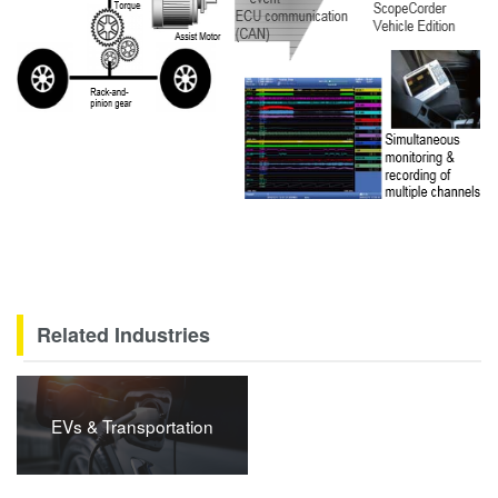
Related Industries
EVs & Transportation