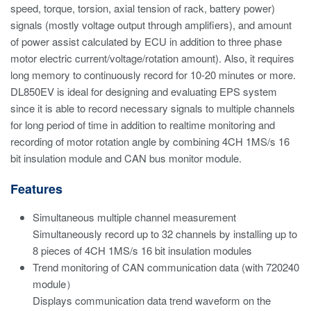
speed, torque, torsion, axial tension of rack, battery power)
signals (mostly voltage output through amplifiers), and amount
of power assist calculated by ECU in addition to three phase
motor electric current/voltage/rotation amount). Also, it requires
long memory to continuously record for 10-20 minutes or more.
DL850EV is ideal for designing and evaluating EPS system
since it is able to record necessary signals to multiple channels
for long period of time in addition to realtime monitoring and
recording of motor rotation angle by combining 4CH 1MS/s 16
bit insulation module and CAN bus monitor module.
Features
Simultaneous multiple channel measurement
Simultaneously record up to 32 channels by installing up to
8 pieces of 4CH 1MS/s 16 bit insulation modules
Trend monitoring of CAN communication data (with 720240
module）
Displays communication data trend waveform on the