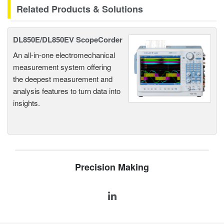
Related Products & Solutions
DL850E/DL850EV ScopeCorder
An all-in-one electromechanical
measurement system offering
the deepest measurement and
analysis features to turn data into
insights.
Precision Making