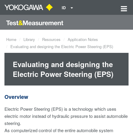
ID
Home
Library
Resources
Application Notes
Evaluating and designing the Electric Power Steering (EPS)
Evaluating and designing the
Electric Power Steering (EPS)
Overview
Electric Power Steering (EPS) is a technology which uses
electric motor instead of hydraulic pressure to assist automobile
steering.
As computerized control of the entire automobile system