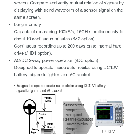
screen. Compare and verify mutual relation of signals by
displaying with trend waveform of a sensor signal on the
same screen.
Long memory
Capable of measuring 100kS/s, 16CH simultaneously for
about 10 continuous minutes (/M2 option).
Continuous recording up to 200 days on to internal hard
drive (/HD1 option).
AC/DC 2-way power operation (/DC option)
Designed to operate inside automobiles using DC12V
battery, cigarette lighter, and AC socket