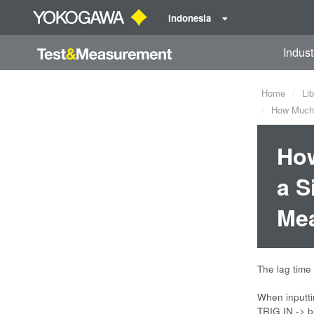
Indonesia
Indust
Home
Lib
How Much L
How
a S
Mea
The lag time 
When inputti
TRIG IN -> bu