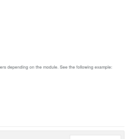
fers depending on the module. See the following example: