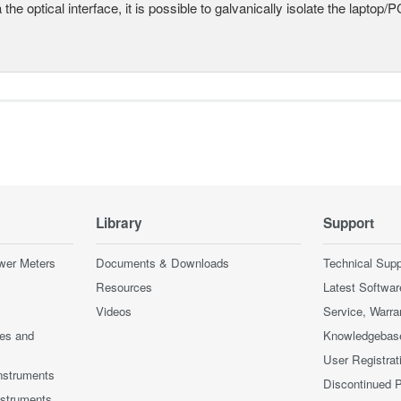
a the optical interface, it is possible to galvanically isolate the laptop/P
Library
Support
wer Meters
Documents & Downloads
Technical Supp
Resources
Latest Softwar
Videos
Service, Warra
ces and
Knowledgebas
User Registrat
nstruments
Discontinued 
nstruments