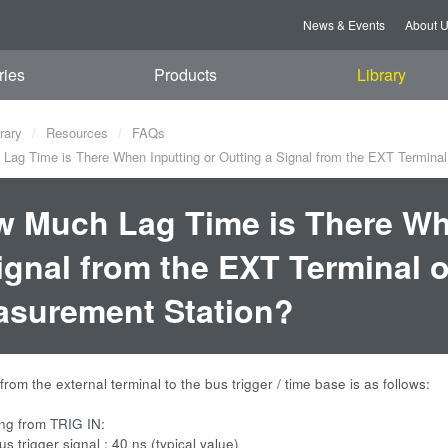
News & Events
About 
ries
Products
Library
rary
Resources
FAQs
ag Time is There When Inputting or Outting a Signal from the EXT Termina
 Much Lag Time is There Whe
ignal from the EXT Terminal 
surement Station?
from the external terminal to the bus trigger / time base is as follows:
ng from TRIG IN:
s trigger signal : 40 ns (typical value)