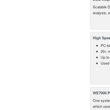
Scalable D
analysis, 
High Spee
PC-ba
20+ m
Up to
Used 
WE7000 P
One system
which uses