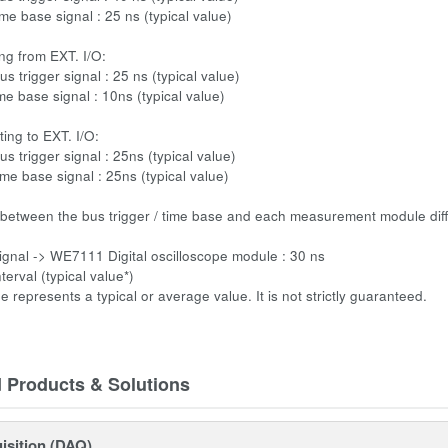
me base signal : 25 ns (typical value)
ng from EXT. I/O:
us trigger signal : 25 ns (typical value)
me base signal : 10ns (typical value)
ing to EXT. I/O:
us trigger signal : 25ns (typical value)
ime base signal : 25ns (typical value)
 between the bus trigger / time base and each measurement module dif
signal -> WE7111 Digital oscilloscope module : 30 ns
terval (typical value*)
ue represents a typical or average value. It is not strictly guaranteed.
d Products & Solutions
isition (DAQ)