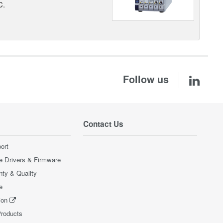
C.
Follow us
Contact Us
ort
e Drivers & Firmware
nty & Quality
e
ion
Products