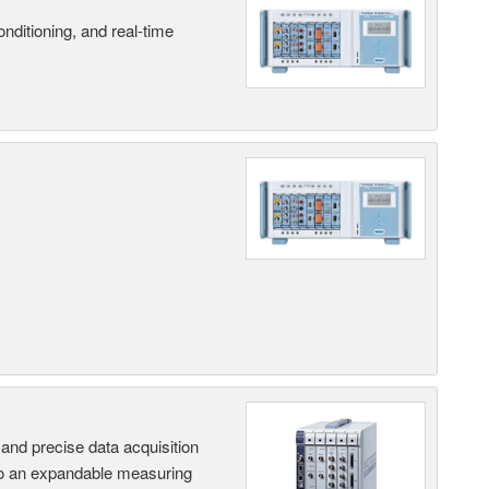
nditioning, and real-time
and precise data acquisition
nto an expandable measuring