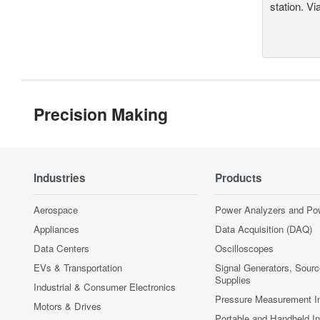
station. Vi
Precision Making
Industries
Products
Aerospace
Power Analyzers and Po
Appliances
Data Acquisition (DAQ)
Data Centers
Oscilloscopes
EVs & Transportation
Signal Generators, Sour
Supplies
Industrial & Consumer Electronics
Pressure Measurement I
Motors & Drives
Portable and Handheld I