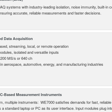
AQ systems with industry-leading isolation, noise immunity, built-in co
ensuring accurate, reliable measurements and faster decisions.
d Data Acquisition
sed, streaming, local, or remote operation
odules, isolated and versatile inputs
 200 MS/s or 640 ch
in aerospace, automotive, energy, and manufacturing industries
C-Based Measurement Instruments
, multiple instruments: WE7000 satisfies demands for fast, reliable 
 a standard laptop or PC as its user interface. Input modules plug i