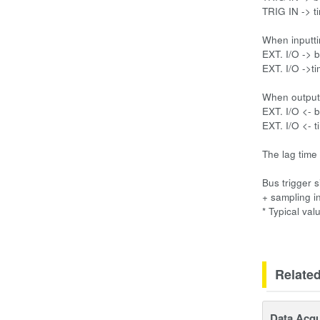
TRIG IN -> ti
When inputti
EXT. I/O -> b
EXT. I/O ->ti
When outputt
EXT. I/O <- b
EXT. I/O <- t
The lag time
Bus trigger 
+ sampling in
* Typical val
Relate
Data Acqu