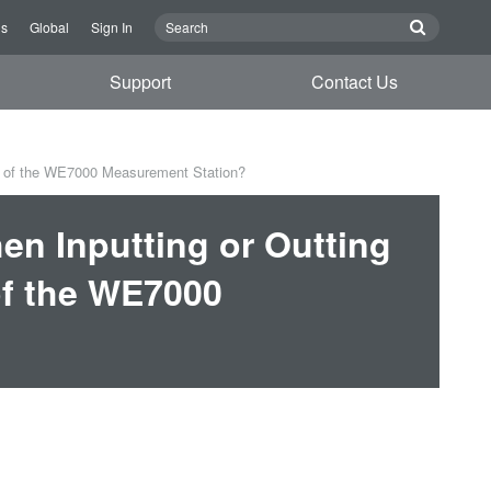
Us
Global
Sign In
Support
Contact Us
l of the WE7000 Measurement Station?
n Inputting or Outting
of the WE7000