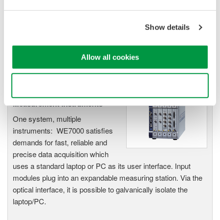
Up to 200 MS/s or 640 ch
Used in aerospace, automotive, energy, and
Show details
manufacturing industries
Allow all cookies
Use necessary cookies only
WE7000 PC-Based
Measurement Instruments
One system, multiple
instruments: WE7000 satisfies
demands for fast, reliable and
precise data acquisition which
uses a standard laptop or PC as its user interface. Input
modules plug into an expandable measuring station. Via the
optical interface, it is possible to galvanically isolate the
laptop/PC.