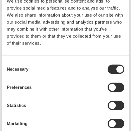
We use cookies to personalise content and ads, to
provide social media features and to analyse our traffic.
We also share information about your use of our site with
Related Products & Solutions
our social media, advertising and analytics partners who
may combine it with other information that you’ve
Data Acquisition (DAQ)
provided to them or that they’ve collected from your use
Scalable DAQ systems with
of their services.
industry-leading isolation, noise
immunity, built-in conditioning,
Consent
and real-time analysis, ensuring
Necessary
Selection
accurate, reliable measurements and faster decisions.
Preferences
High Speed Data Acquisition
Statistics
PC-based, streaming, local,
or remote operation
20+ modules, isolated and
Marketing
versatile inputs