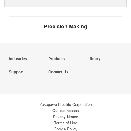
Precision Making
Industries
Products
Library
Support
Contact Us
Yokogawa Electric Corporation
Our businesses
Privacy Notice
Terms of Use
Cookie Policy