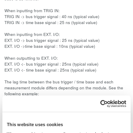
When inputting from TRIG IN:
TRIG IN -> bus trigger signal : 40 ns (typical value)
TRIG IN -> time base signal : 25 ns (typical value)
When inputting from EXT. I/O:
EXT. I/O -> bus trigger signal : 25 ns (typical value)
EXT. I/O ->time base signal : 10ns (typical value)
When outputting to EXT. I/O:
EXT. I/O <- bus trigger signal : 25ns (typical value)
EXT. I/O <- time base signal : 25ns (typical value)
The lag time between the bus trigger / time base and each
measurement module differs depending on the module. See the
following example:
Bus trigger signal -> WE7111 Digital oscilloscope module : 30 ns
+ sampling interval (typical value*)
* Typical value represents a typical or average value. It is not
strictly guaranteed.
This website uses cookies