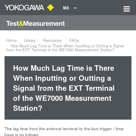
MX
Home
Library
Resources
FAQs
How Much Lag Time is There When Inputting or Outting a Signal
from the EXT Terminal of the WE7000 Measurement Station?
How Much Lag Time is There
When Inputting or Outting a
Signal from the EXT Terminal
of the WE7000 Measurement
Station?
The lag time from the external terminal to the bus trigger / time
base is as follows: