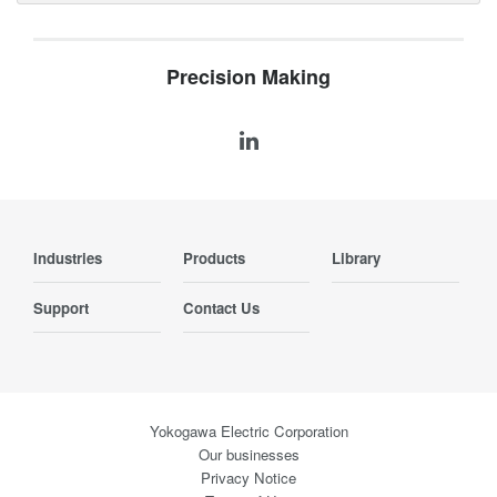
Precision Making
Industries
Products
Library
Support
Contact Us
Yokogawa Electric Corporation
Our businesses
Privacy Notice