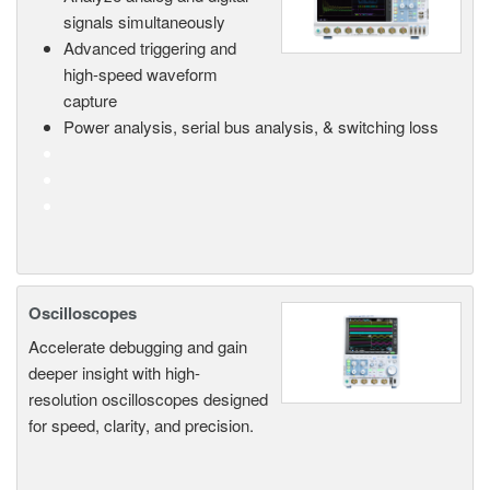
signals simultaneously
Advanced triggering and
high-speed waveform
capture
Power analysis, serial bus analysis, & switching loss
Oscilloscopes
Accelerate debugging and gain
deeper insight with high-
resolution oscilloscopes designed
for speed, clarity, and precision.