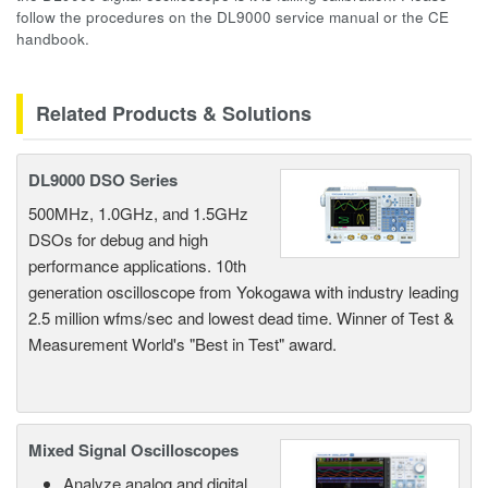
follow the procedures on the DL9000 service manual or the CE
handbook.
Related Products & Solutions
DL9000 DSO Series
500MHz, 1.0GHz, and 1.5GHz
DSOs for debug and high
performance applications. 10th
generation oscilloscope from Yokogawa with industry leading
2.5 million wfms/sec and lowest dead time. Winner of Test &
Measurement World's "Best in Test" award.
Mixed Signal Oscilloscopes
Analyze analog and digital