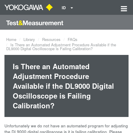
ID
Home
Library
Resources
FAQs
Is There an Automated Adjustment Procedure Available if the
DL9000 Digital Oscilloscope is Failing Calibration?
Is There an Automated
Adjustment Procedure
Available if the DL9000 Digital
Oscilloscope is Failing
Calibration?
Unfortunately we do not have an automated program for adjusting
the DL9000 digital oscilloscope is it is failing calibration. Please