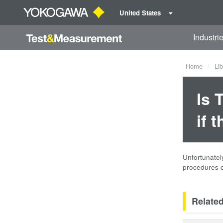
United States
Industri
Home
Lib
Is 
if 
Unfortunately
procedures 
Relate