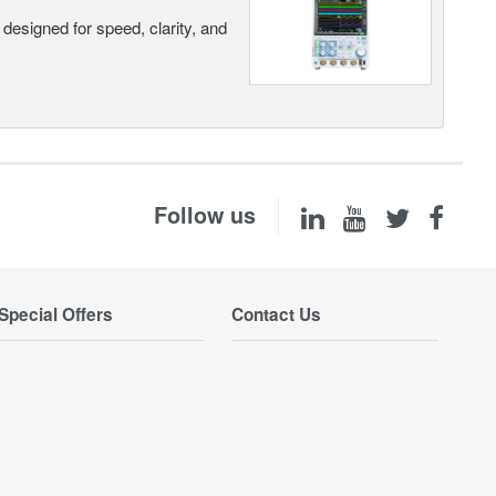
designed for speed, clarity, and
Follow us
Special Offers
Contact Us