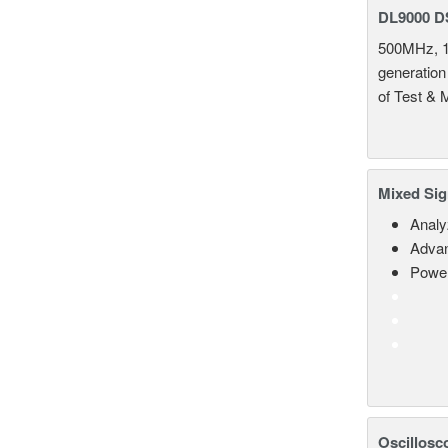
DL9000 D
500MHz, 1
generation
of Test & 
Mixed Sig
Analy
Advan
Power
Oscillosc