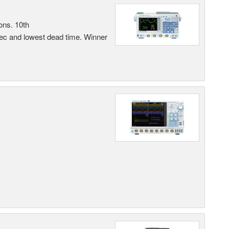
ons. 10th
sec and lowest dead time. Winner