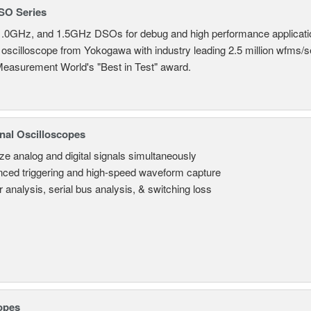
SO Series
.0GHz, and 1.5GHz DSOs for debug and high performance applicati
 oscilloscope from Yokogawa with industry leading 2.5 million wfms/
Measurement World's "Best in Test" award.
nal Oscilloscopes
ze analog and digital signals simultaneously
ced triggering and high-speed waveform capture
 analysis, serial bus analysis, & switching loss
opes