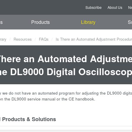
Subscribe
About Us
Ne
es
Products
Library
S
rary
Resources
FAQs
Is There an Automated Adjustment Procedure A
There an Automated Adjustme
the DL9000 Digital Oscilloscop
 we do not have an automated program for adjusting the DL9000 digital os
on the DL9000 service manual or the CE handbook.
d Products & Solutions