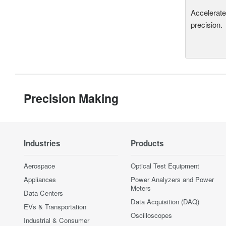
Accelerate
precision.
Precision Making
Industries
Products
Aerospace
Optical Test Equipment
Appliances
Power Analyzers and Power
Meters
Data Centers
Data Acquisition (DAQ)
EVs & Transportation
Oscilloscopes
Industrial & Consumer