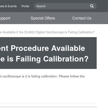
ws & Events
Portal
upport
Special Offers
Contact Us
vailable if the DL9000 Digital Oscilloscope is Failing Calibration?
nt Procedure Available
e is Failing Calibration?
cilloscope is it is failing calibration. Please follow the