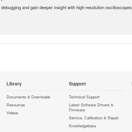
 debugging and gain deeper insight with high-resolution oscilloscopes 
Library
Support
Documents & Downloads
Technical Support
Resources
Latest Software Drivers &
Firmware
Videos
Service, Calibration & Repair
Knowledgebase