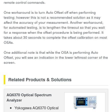
remote control commands.
One workaround is to turn Auto Offset off when performing
testing; however this is not a recommended solution as it may
affect the accuracy of your measurement. Another workaround,
for automated testing, is to lengthen the timeout so that you wait
for a response when the offset procedure is being performed. It
takes about 30 seconds to complete the offset calibration on most
OSAs.
One additional note is that while the OSA is performing Auto
Offset, you will see an indication in the lower leftmost corner of the
screen.
Related Products & Solutions
AQ6370 Optical Spectrum
Analyzer
Yokogawa AQ6370 Optical