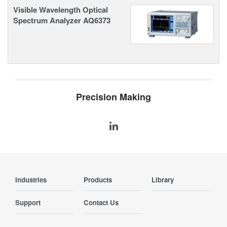
Visible Wavelength Optical
Spectrum Analyzer AQ6373
Precision Making
Industries
Products
Library
Support
Contact Us