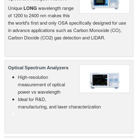
Unique
LONG
wavelength range
of 1200 to 2400 nm makes this
the world's first and only OSA specifically designed for use
in advance applications such as Carbon Monoxide (CO),
Carbon Dioxide (CO2) gas detection and LIDAR.
Optical Spectrum Analyzers
High-resolution
measurement of optical
power vs wavelength
Ideal for R&D,
manufacturing, and laser characterization