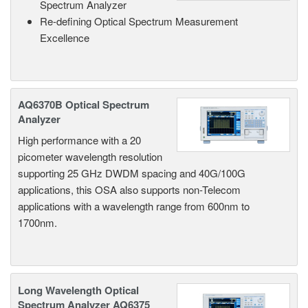
Spectrum Analyzer
Re-defining Optical Spectrum Measurement
Excellence
AQ6370B Optical Spectrum
Analyzer
High performance with a 20
picometer wavelength resolution
supporting 25 GHz DWDM spacing and 40G/100G
applications, this OSA also supports non-Telecom
applications with a wavelength range from 600nm to
1700nm.
Long Wavelength Optical
Spectrum Analyzer AQ6375