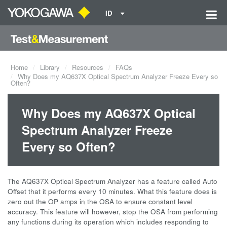
ID
Home
Library
Resources
FAQs
Why Does my AQ637X Optical Spectrum Analyzer Freeze Every so
Often?
Why Does my AQ637X Optical
Spectrum Analyzer Freeze
Every so Often?
The AQ637X Optical Spectrum Analyzer has a feature called Auto
Offset that it performs every 10 minutes. What this feature does is
zero out the OP amps in the OSA to ensure constant level
accuracy. This feature will however, stop the OSA from performing
any functions during its operation which includes responding to