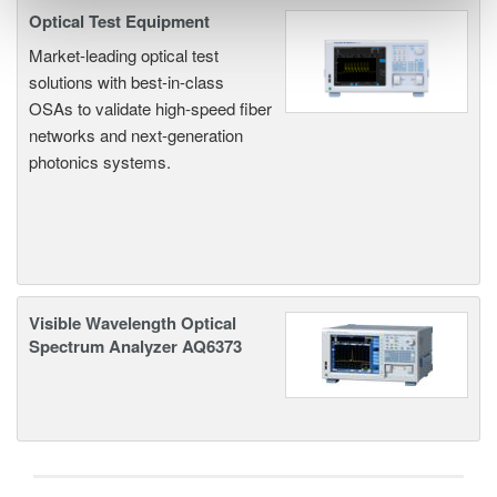
Optical Test Equipment
Market-leading optical test
solutions with best-in-class
OSAs to validate high-speed fiber
networks and next-generation
photonics systems.
Visible Wavelength Optical
Spectrum Analyzer AQ6373