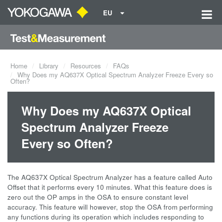
EU
Home
Library
Resources
FAQs
Why Does my AQ637X Optical Spectrum Analyzer Freeze Every so
Often?
Why Does my AQ637X Optical
Spectrum Analyzer Freeze
Every so Often?
The AQ637X Optical Spectrum Analyzer has a feature called Auto
Offset that it performs every 10 minutes. What this feature does is
zero out the OP amps in the OSA to ensure constant level
accuracy. This feature will however, stop the OSA from performing
any functions during its operation which includes responding to