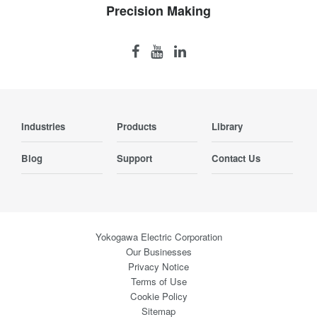
Precision Making
Industries
Products
Library
Blog
Support
Contact Us
Yokogawa Electric Corporation
Our Businesses
Privacy Notice
Terms of Use
Cookie Policy
Sitemap