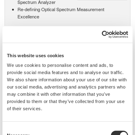
Spectrum Analyzer
Re-defining Optical Spectrum Measurement
Excellence
AQ6370B Optical Spectrum
Analyzer
This website uses cookies
High performance with a 20
We use cookies to personalise content and ads, to
picometer wavelength resolution
provide social media features and to analyse our traffic.
supporting 25 GHz DWDM spacing and 40G/100G
We also share information about your use of our site with
applications, this OSA also supports non-Telecom
our social media, advertising and analytics partners who
applications with a wavelength range from 600nm to
may combine it with other information that you’ve
1700nm.
provided to them or that they’ve collected from your use
of their services.
Long Wavelength Optical
Consent
Spectrum Analyzer AQ6375