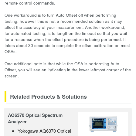
remote control commands.
One workaround is to turn Auto Offset off when performing
testing; however this is not a recommended solution as it may
affect the accuracy of your measurement. Another workaround,
for automated testing, is to lengthen the timeout so that you wait
for a response when the offset procedure is being performed. It
takes about 30 seconds to complete the offset calibration on most
OSAs.
One additional note is that while the OSA is performing Auto
Offset, you will see an indication in the lower leftmost corner of the
screen.
Related Products & Solutions
AQ6370 Optical Spectrum
Analyzer
Yokogawa AQ6370 Optical