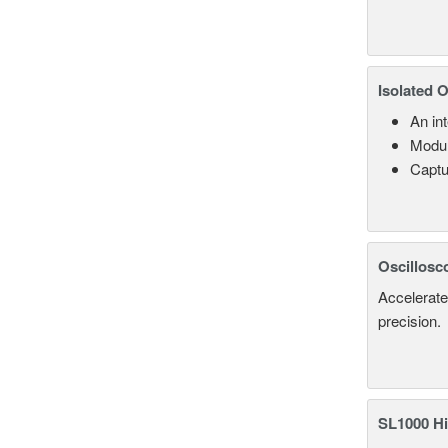
Isolated 
An in
Modul
Captu
Oscillosc
Accelerate
precision.
SL1000 Hi