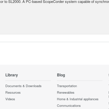
r to SL2000. A PC-based ScopeCorder system capable of synchroniz
Library
Blog
Documents & Downloads
Transportation
Resources
Renewables
Videos
Home & Industrial appliances
Communications