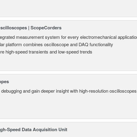
Oscilloscopes | ScopeCorders
tegrated measurement system for every electromechanical applicatio
ar platform combines oscilloscope and DAQ functionality
re high-speed transients and low-speed trends
opes
 debugging and gain deeper insight with high-resolution oscilloscopes 
gh-Speed Data Acquisition Unit