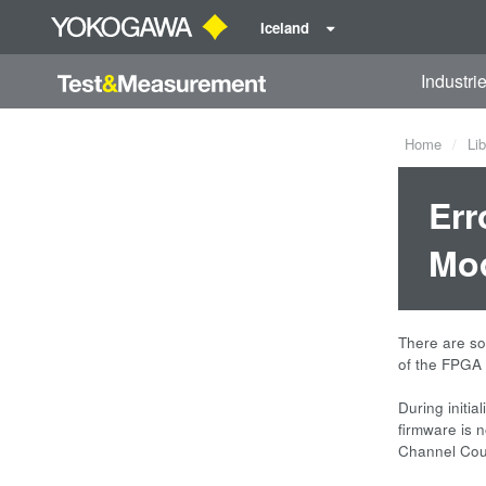
Iceland
Industri
Home
Lib
Err
Mod
There are so
of the FPGA
During initi
firmware is 
Channel Coun