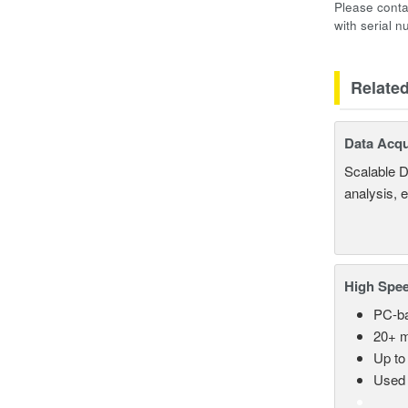
Please conta
with serial 
Relate
Data Acqu
Scalable D
analysis, 
High Spee
PC-ba
20+ m
Up to
Used 