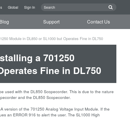
Us
Global
Sign In
Blog
Support
Contact Us
01250 Module in DL850 or SL1000 but Operates Fine in DL750
talling a 701250
Operates Fine in DL750
e used with the DL850 Scopecorder. This is due to the nature
opecorder and the DL850 Scopecorder.
PGA version of the 701250 Analog Voltage Input Module. If the
ssues an ERROR 916 to alert the user. The SL1000 High