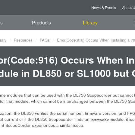
News & Events
About 
es
Products
Library
rary
Resources
FAQs
Error(Code:916) Occurs When Installing a 7
or(Code:916) Occurs When Ins
ule in DL850 or SL1000 but 
me modules that can be used with the DL750 Scopecorder but cannot b
 for that module, which cannot be interchanged between the DL750 Sc
alization, the DL850 verifies the serial number, firmware version, and F
not current or if the DL850 Scopecorder finds an
module, it i
incompatible
t ScopeCorder experiences a similar issue.