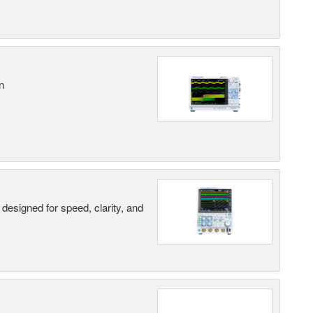
n
designed for speed, clarity, and