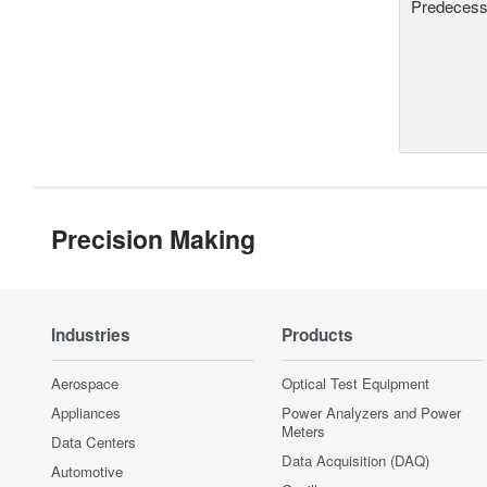
Predecesso
Precision Making
Industries
Products
Aerospace
Optical Test Equipment
Appliances
Power Analyzers and Power
Meters
Data Centers
Data Acquisition (DAQ)
Automotive