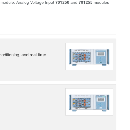
r module. Analog Voltage Input
701250
and
701255
modules
nditioning, and real-time