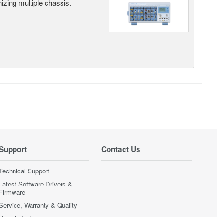
ing multiple chassis.
Support
Contact Us
Technical Support
Latest Software Drivers &
Firmware
Service, Warranty & Quality