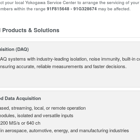
ct your local Yokogawa Service Center to arrange the servicing of you
numbers within the range
91F815648 - 91G328674
may be affected.
d Products & Solutions
isition (DAQ)
AQ systems with industry-leading isolation, noise immunity, built-in co
ensuring accurate, reliable measurements and faster decisions.
d Data Acquisition
sed, streaming, local, or remote operation
odules, isolated and versatile inputs
 200 MS/s or 640 ch
in aerospace, automotive, energy, and manufacturing industries