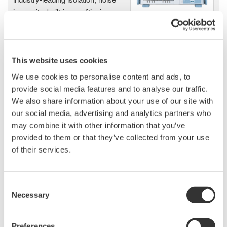
immunity, built-in conditioning,
and real-time analysis, ensuring
accurate, reliable measurements and faster decisions.
This website uses cookies
We use cookies to personalise content and ads, to
High Speed Data Acquisition
provide social media features and to analyse our traffic.
PC-based, streaming, local,
We also share information about your use of our site with
or remote operation
our social media, advertising and analytics partners who
20+ modules, isolated and
may combine it with other information that you’ve
versatile inputs
provided to them or that they’ve collected from your use
Up to 200 MS/s or 640 ch
of their services.
Used in aerospace, automotive, energy, and
manufacturing industries
Consent
Necessary
Selection
Preferences