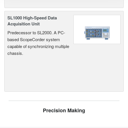
SL1000 High-Speed Data
Acquisition Unit
Predecessor to SL2000. A PC-
based ScopeCorder system
capable of synchronizing multiple
chassis.
Precision Making