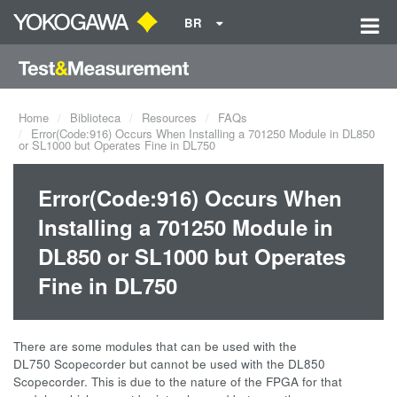
BR
Home
Biblioteca
Resources
FAQs
Error(Code:916) Occurs When Installing a 701250 Module in DL850
or SL1000 but Operates Fine in DL750
Error(Code:916) Occurs When
Installing a 701250 Module in
DL850 or SL1000 but Operates
Fine in DL750
There are some modules that can be used with the
DL750 Scopecorder but cannot be used with the DL850
Scopecorder. This is due to the nature of the FPGA for that