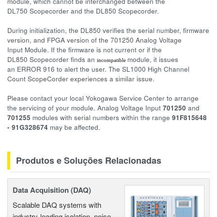
module, which cannot be interchanged between the
DL750 Scopecorder and the DL850 Scopecorder.
During initialization, the DL850 verifies the serial number, firmware
version, and FPGA version of the 701250 Analog Voltage
Input Module. If the firmware is not current or if the
DL850 Scopecorder finds an
module, it issues
incompatible
an ERROR 916 to alert the user. The SL1000 High Channel
Count ScopeCorder experiences a similar issue.
Please contact your local Yokogawa Service Center to arrange
the servicing of your module. Analog Voltage Input
701250
and
701255
modules with serial numbers within the range
91F815648
- 91G328674
may be affected.
Produtos e Soluções Relacionadas
Data Acquisition (DAQ)
Scalable DAQ systems with
industry-leading isolation, noise