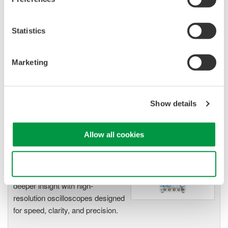
Isolated Oscilloscopes |
ScopeCorders
Statistics
An integrated measurement
system for every
electromechanical
Marketing
application
Modular platform combines oscilloscope and DAQ
functionality
Show details
Capture high-speed transients and low-speed trends
Allow all cookies
Oscilloscopes
Use necessary cookies only
Accelerate debugging and gain
deeper insight with high-
resolution oscilloscopes designed
for speed, clarity, and precision.