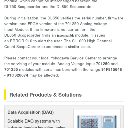
module, which cannot be interchanged between the
DL750 Scopecorder and the DL850 Scopecorder.
During initialization, the DL850 verifies the serial number, firmware
version, and FPGA version of the 701250 Analog Voltage
Input Module. If the firmware is not current or if the
DL850 Scopecorder finds an
module, it issues
incompatible
an ERROR 916 to alert the user. The SL1000 High Channel
Count ScopeCorder experiences a similar issue.
Please contact your local Yokogawa Service Center to arrange
the servicing of your module. Analog Voltage Input
701250
and
701255
modules with serial numbers within the range
91F815648
- 91G328674
may be affected.
Related Products & Solutions
Data Acquisition (DAQ)
Scalable DAQ systems with
industry-leading isolation, noise