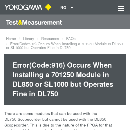
NO
Home
Library
Resources
FAQs
Error(Code:916) Occurs When Installing a 701250 Module in DL850
or SL1000 but Operates Fine in DL750
Error(Code:916) Occurs When
Installing a 701250 Module in
DL850 or SL1000 but Operates
Fine in DL750
There are some modules that can be used with the
DL750 Scopecorder but cannot be used with the DL850
Scopecorder. This is due to the nature of the FPGA for that