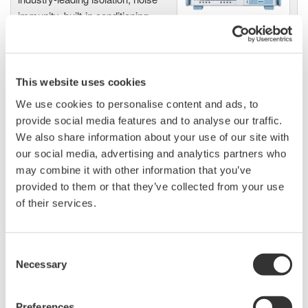
immunity, built-in conditioning,
and real-time analysis, ensuring
accurate, reliable measurements and faster decisions.
This website uses cookies
We use cookies to personalise content and ads, to
High Speed Data Acquisition
provide social media features and to analyse our traffic.
PC-based, streaming, local,
We also share information about your use of our site with
or remote operation
our social media, advertising and analytics partners who
20+ modules, isolated and
may combine it with other information that you’ve
versatile inputs
provided to them or that they’ve collected from your use
Up to 200 MS/s or 640 ch
of their services.
Used in aerospace, automotive, energy, and
manufacturing industries
Consent
Necessary
Selection
Preferences