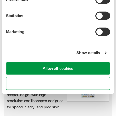
Isolated Oscilloscopes |
ScopeCorders
Statistics
An integrated measurement
system for every
electromechanical
Marketing
application
Modular platform combines oscilloscope and DAQ
functionality
Show details
Capture high-speed transients and low-speed trends
Allow all cookies
Oscilloscopes
Use necessary cookies only
Accelerate debugging and gain
deeper insight with high-
resolution oscilloscopes designed
for speed, clarity, and precision.