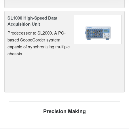
SL1000 High-Speed Data
Acquisition Unit
Predecessor to SL2000. A PC-
based ScopeCorder system
capable of synchronizing multiple
chassis.
Precision Making