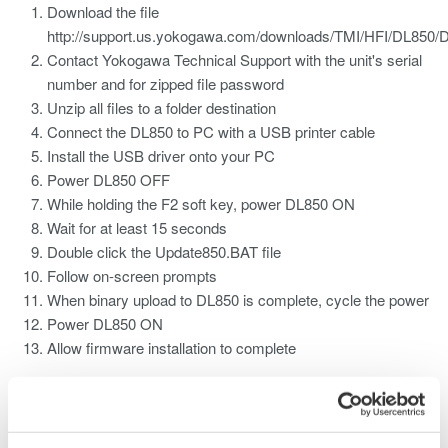
Download the file
http://support.us.yokogawa.com/downloads/TMI/HFI/DL850
Contact Yokogawa Technical Support with the unit's serial
number and for zipped file password
Unzip all files to a folder destination
Connect the DL850 to PC with a USB printer cable
Install the USB driver onto your PC
Power DL850 OFF
While holding the F2 soft key, power DL850 ON
Wait for at least 15 seconds
Double click the Update850.BAT file
Follow on-screen prompts
When binary upload to DL850 is complete, cycle the power
Power DL850 ON
Allow firmware installation to complete
Related Products & Solutions