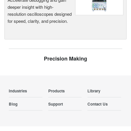
deeper insight with high-
resolution oscilloscopes designed
for speed, clarity, and precision.
Precision Making
Industries
Products
Library
Blog
Support
Contact Us