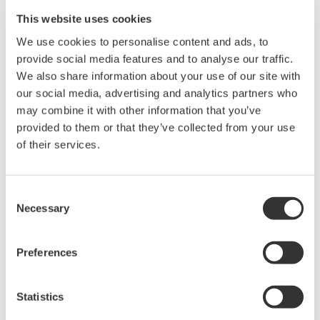
This website uses cookies
Data Acquisition (DAQ)
We use cookies to personalise content and ads, to
Scalable DAQ systems with
provide social media features and to analyse our traffic.
industry-leading isolation, noise
We also share information about your use of our site with
immunity, built-in conditioning,
our social media, advertising and analytics partners who
and real-time analysis, ensuring
may combine it with other information that you’ve
accurate, reliable measurements and faster decisions.
provided to them or that they’ve collected from your use
of their services.
Consent
High Speed Data Acquisition
Necessary
Selection
PC-based, streaming, local,
or remote operation
20+ modules, isolated and
Preferences
versatile inputs
Up to 200 MS/s or 640 ch
Statistics
Used in aerospace, automotive, energy, and