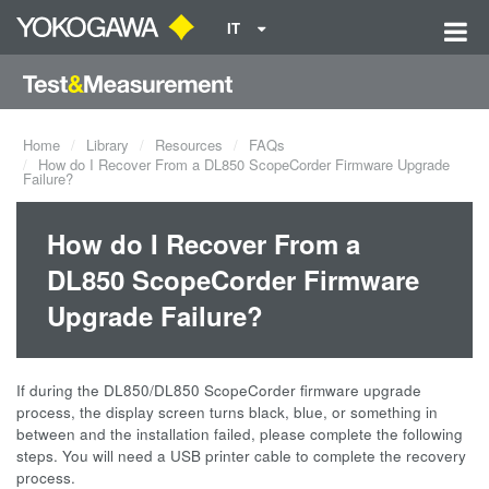
IT
Home
Library
Resources
FAQs
How do I Recover From a DL850 ScopeCorder Firmware Upgrade
Failure?
How do I Recover From a
DL850 ScopeCorder Firmware
Upgrade Failure?
If during the DL850/DL850 ScopeCorder
firmware upgrade
process, the display screen turns black, blue, or something in
between and the installation failed, please complete the following
steps. You will need a USB printer cable to complete the recovery
process.