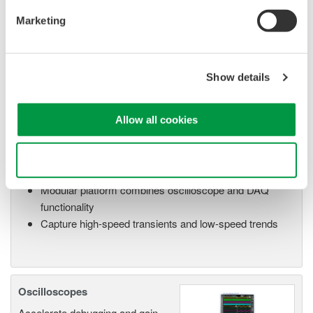
manufacturing industries
Marketing
Show details
Isolated Oscilloscopes |
ScopeCorders
Allow all cookies
An integrated measurement
system for every
electromechanical
Use necessary cookies only
application
Modular platform combines oscilloscope and DAQ
functionality
Capture high-speed transients and low-speed trends
Oscilloscopes
Accelerate debugging and gain