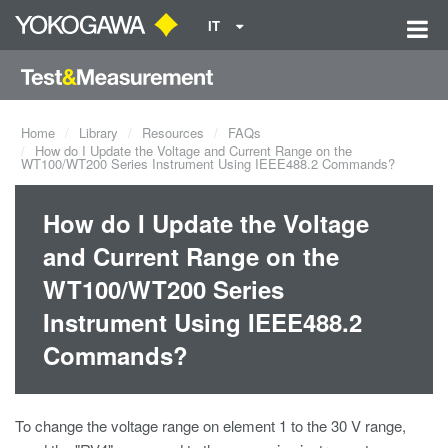
IT
Home
Library
Resources
FAQs
How do I Update the Voltage and Current Range on the
WT100/WT200 Series Instrument Using IEEE488.2 Commands?
How do I Update the Voltage
and Current Range on the
WT100/WT200 Series
Instrument Using IEEE488.2
Commands?
To change the voltage range on element 1 to the 30 V range,