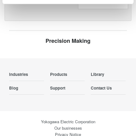
Precision Making
Industries
Products
Library
Blog
Support
Contact Us
Yokogawa Electric Corporation
Our businesses
Privacy Notice