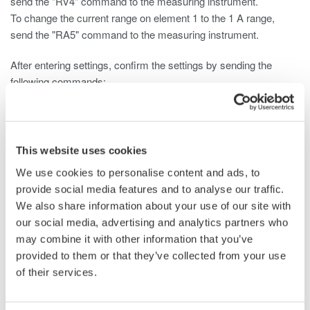
send the "RV4" command to the measuring instrument.
To change the current range on element 1 to the 1 A range,
send the "RA5" command to the measuring instrument.
After entering settings, confirm the settings by sending the
following commands:
To query the voltage: "RV?"
To query the current: "RA?"
This website uses cookies
For information on the correspondence between voltage values,
We use cookies to personalise content and ads, to
current values, and parameters, see the following:
provide social media features and to analyse our traffic.
WT110E/WT130 Digital Power Meter User's Manual
We also share information about your use of our site with
Page App1-8
our social media, advertising and analytics partners who
WT200 Digital Power Meter User's Manual
may combine it with other information that you’ve
Pages 13-9 and 13-10
provided to them or that they’ve collected from your use
WT210/230M Digital Power Meter User's Manual
of their services.
Pages 13-11 and 13-12