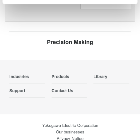
Precision Making
Industries
Products
Library
Support
Contact Us
Yokogawa Electric Corporation
Our businesses
Privacy Notice