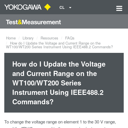
CL
Home
Library
Resources
FAQs
How do I Update the Voltage and Current Range on the
WT100/WT200 Series Instrument Using IEEE488.2 Commands?
How do I Update the Voltage
and Current Range on the
WT100/WT200 Series
Instrument Using IEEE488.2
Commands?
To change the voltage range on element 1 to the 30 V range,