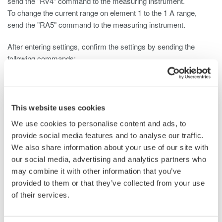
send the "RV4" command to the measuring instrument.
To change the current range on element 1 to the 1 A range,
send the "RA5" command to the measuring instrument.
After entering settings, confirm the settings by sending the
following commands:
To query the voltage: "RV?"
To query the current: "RA?"
This website uses cookies
For information on the correspondence between voltage values,
We use cookies to personalise content and ads, to
current values, and parameters, see the following:
provide social media features and to analyse our traffic.
WT110E/WT130 Digital Power Meter User's Manual
We also share information about your use of our site with
Page App1-8
our social media, advertising and analytics partners who
WT200 Digital Power Meter User's Manual
may combine it with other information that you’ve
Pages 13-9 and 13-10
provided to them or that they’ve collected from your use
WT210/230M Digital Power Meter User's Manual
of their services.
Pages 13-11 and 13-12