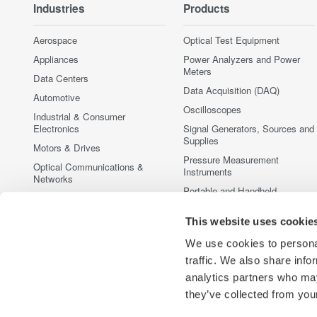
Industries
Products
Aerospace
Optical Test Equipment
Appliances
Power Analyzers and Power
Meters
Data Centers
Data Acquisition (DAQ)
Automotive
Oscilloscopes
Industrial & Consumer
Electronics
Signal Generators, Sources and
Supplies
Motors & Drives
Pressure Measurement
Optical Communications &
Instruments
Networks
Portable and Handheld
Photonic Sensing & Analysis
Instruments
Quantum Computing
Accessories
This website uses cookie
Renewable Energy
Discontinued Products
We use cookies to personal
Semiconductor & Embedded
traffic. We also share info
Systems
analytics partners who may
Medical & Healthcare
they’ve collected from your