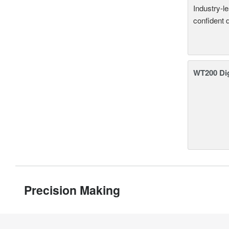
Industry-l
confident 
WT200 Dig
Precision Making