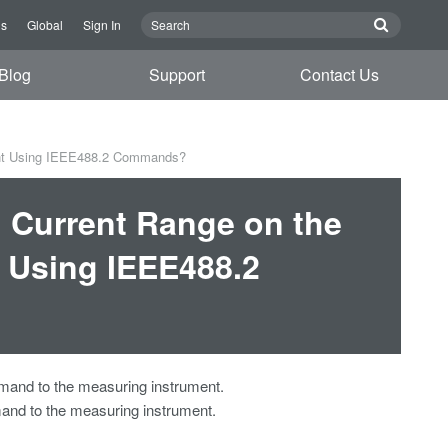
Us
Global
Sign In
Blog
Support
Contact Us
ent Using IEEE488.2 Commands?
d Current Range on the
 Using IEEE488.2
mmand to the measuring instrument.
and to the measuring instrument.