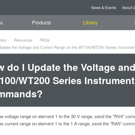
News & Events
About 
es
Products
Library
rary
Resources
FAQs
pdate the Voltage and Current Range on the WT100/WT200 Series Instrum
 do I Update the Voltage an
00/WT200 Series Instrument
mmands?
he voltage range on element 1 to the 30 V range, send the "RV4" co
he current range on element 1 to the 1 A range, send the "RA5" comm