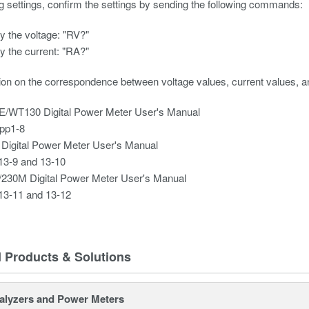
ng settings, confirm the settings by sending the following commands:
y the voltage: "RV?"
y the current: "RA?"
ion on the correspondence between voltage values, current values, a
/WT130 Digital Power Meter User's Manual
pp1-8
Digital Power Meter User's Manual
13-9 and 13-10
230M Digital Power Meter User's Manual
13-11 and 13-12
d Products & Solutions
alyzers and Power Meters