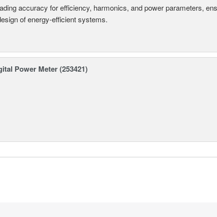
eading accuracy for efficiency, harmonics, and power parameters, en
design of energy-efficient systems.
ital Power Meter (253421)