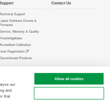
Support
Contact Us
Technical Support
Latest Software Drivers &
Firmware
Service, Warranty & Quality
Knowledgebase
Accredited Calibration
User Registration
Discontinued Products
Allow all cookies
alyse our
ing and
Use necessary cookies only
r that