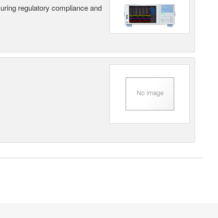
suring regulatory compliance and