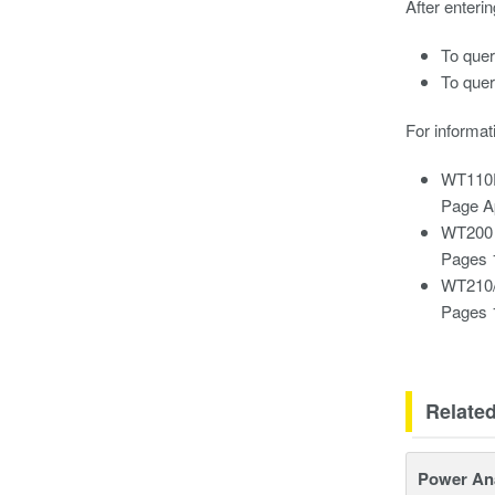
After enteri
To quer
To quer
For informat
WT110E
Page A
WT200 
Pages 
WT210/
Pages 
Relate
Power An