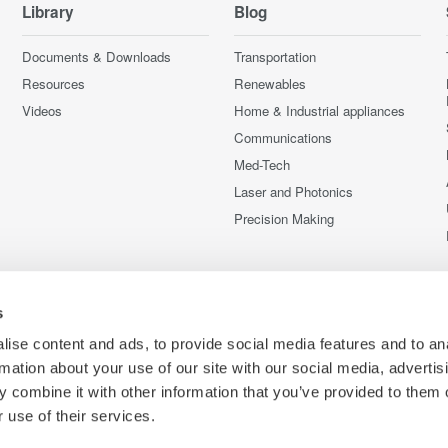
Library
Blog
Documents & Downloads
Transportation
Resources
Renewables
Videos
Home & Industrial appliances
Communications
Med-Tech
Laser and Photonics
Precision Making
s
ise content and ads, to provide social media features and to an
rmation about your use of our site with our social media, advertis
 combine it with other information that you’ve provided to them o
 use of their services.