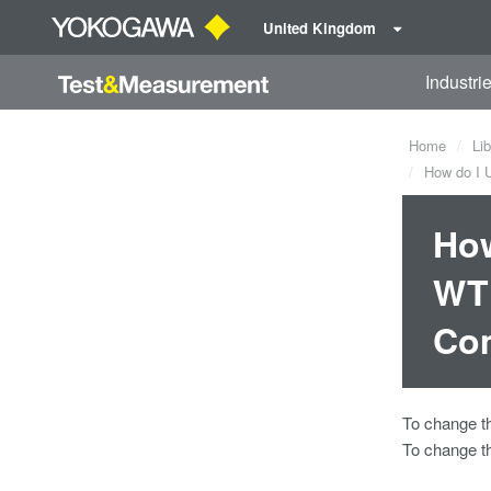
United Kingdom
Industri
Home
Lib
How do I U
How
WT1
Co
To change t
To change t