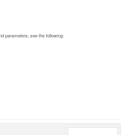
nd parameters, see the following: