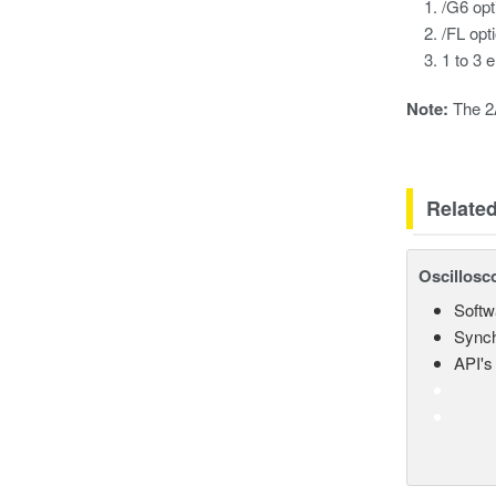
/G6 opt
/FL opt
1 to 3 
Note:
The 2A
Relate
Oscillosc
Softw
Synch
API's 