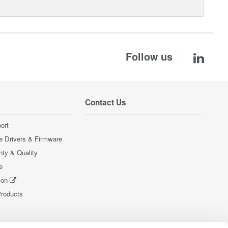
Follow us
Contact Us
ort
e Drivers & Firmware
nty & Quality
e
ion
Products