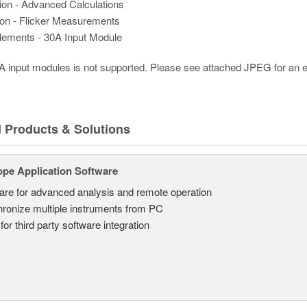
ion - Advanced Calculations
ion - Flicker Measurements
elements - 30A Input Module
 input modules is not supported. Please see attached JPEG for an 
d Products & Solutions
ope Application Software
are for advanced analysis and remote operation
ronize multiple instruments from PC
for third party software integration