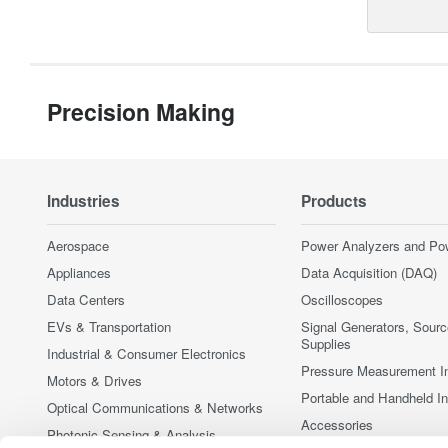
Precision Making
Industries
Products
Aerospace
Power Analyzers and Po
Appliances
Data Acquisition (DAQ)
Data Centers
Oscilloscopes
EVs & Transportation
Signal Generators, Sour
Supplies
Industrial & Consumer Electronics
Pressure Measurement I
Motors & Drives
Portable and Handheld I
Optical Communications & Networks
Accessories
Photonic Sensing & Analysis