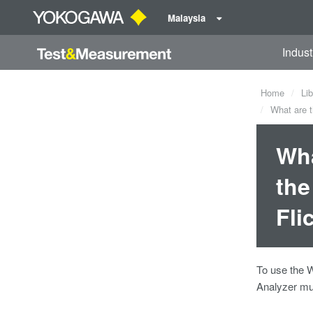
Malaysia
Indust
Home
Lib
What are t
Wha
the
Fli
To use the 
Analyzer mus