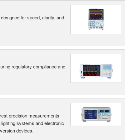
designed for speed, clarity, and
suring regulatory compliance and
hest precision measurements
, lighting systems and electronic
nversion devices.