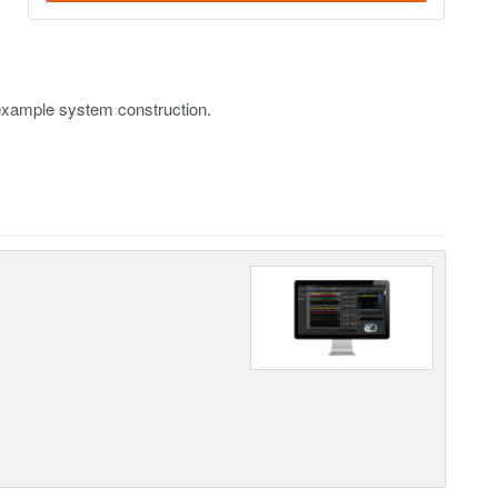
example system construction.