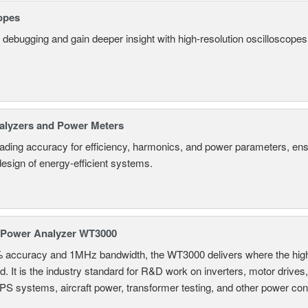
opes
 debugging and gain deeper insight with high-resolution oscilloscopes 
alyzers and Power Meters
eading accuracy for efficiency, harmonics, and power parameters, en
design of energy-efficient systems.
 Power Analyzer WT3000
% accuracy and 1MHz bandwidth, the WT3000 delivers where the hig
d. It is the industry standard for R&D work on inverters, motor drives
UPS systems, aircraft power, transformer testing, and other power co