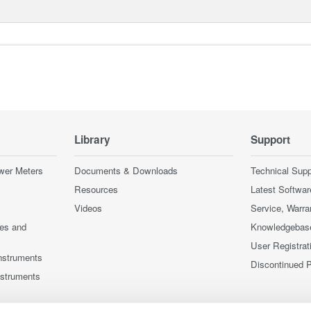
Library
Support
wer Meters
Documents & Downloads
Technical Supp
Resources
Latest Softwar
Videos
Service, Warra
ces and
Knowledgebas
User Registrat
nstruments
Discontinued 
nstruments