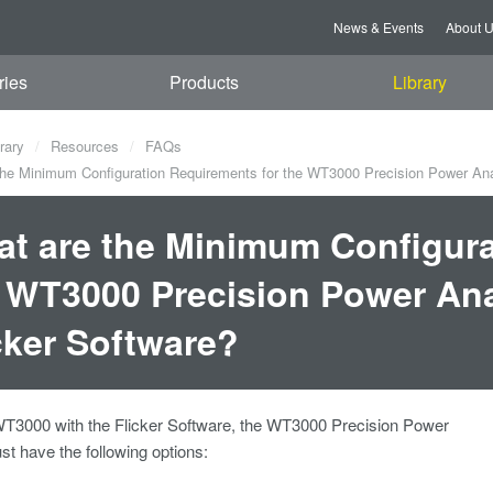
News & Events
About 
ries
Products
Library
rary
Resources
FAQs
he Minimum Configuration Requirements for the WT3000 Precision Power Anal
t are the Minimum Configura
 WT3000 Precision Power Ana
cker Software?
WT3000 with the Flicker Software, the WT3000 Precision Power
t have the following options: