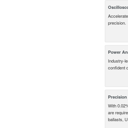
Oscillosc
Accelerate
precision.
Power An
Industry-l
confident 
Precision
With 0.02
are require
ballasts, 