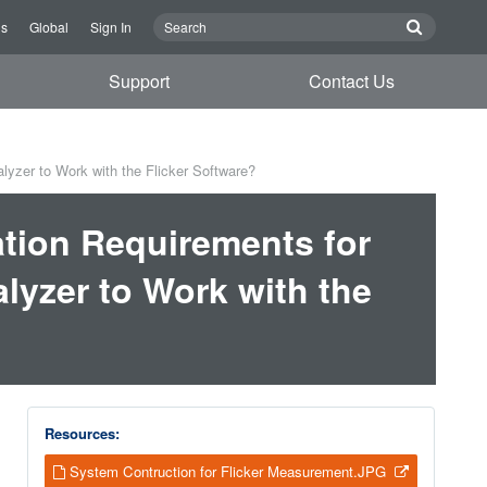
Us
Global
Sign In
Support
Contact Us
yzer to Work with the Flicker Software?
tion Requirements for
lyzer to Work with the
Resources:
System Contruction for Flicker Measurement.JPG