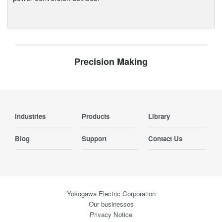
Precision Making
Industries
Products
Library
Blog
Support
Contact Us
Yokogawa Electric Corporation
Our businesses
Privacy Notice