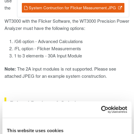
use
the
System Contruction for Flicker Measurement.JPG
WT3000 with the Flicker Software, the WT3000 Precision Power
Analyzer must have the following options:
/G6 option - Advanced Calculations
/FL option - Flicker Measurements
1 to 3 elements - 30A Input Module
Note:
The 2A input modules is not supported. Please see
attached JPEG for an example system construction.
Related Products & Solutions
Oscilloscope Application
Software
This website uses cookies