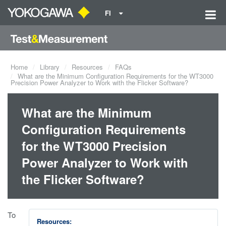
FI
Home
Library
Resources
FAQs
What are the Minimum Configuration Requirements for the WT3000
Precision Power Analyzer to Work with the Flicker Software?
What are the Minimum
Configuration Requirements
for the WT3000 Precision
Power Analyzer to Work with
the Flicker Software?
To
Resources: