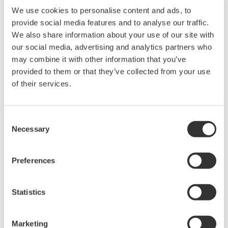
Software for advanced
We use cookies to personalise content and ads, to
analysis and remote
provide social media features and to analyse our traffic.
operation
We also share information about your use of our site with
Synchronize multiple instruments from PC
our social media, advertising and analytics partners who
API's for third party software integration
may combine it with other information that you’ve
provided to them or that they’ve collected from your use
of their services.
Consent
Oscilloscopes
Necessary
Selection
Accelerate debugging and gain
deeper insight with high-
Preferences
resolution oscilloscopes designed
for speed, clarity, and precision.
Statistics
Marketing