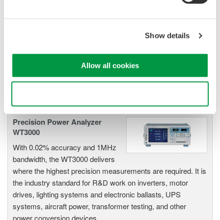
Power Analyzers and Power
Meters
Industry-leading accuracy for
Show details
efficiency, harmonics, and power
parameters, ensuring regulatory
compliance and confident design of energy-efficient
Allow all cookies
systems.
Use necessary cookies only
Precision Power Analyzer
WT3000
With 0.02% accuracy and 1MHz
bandwidth, the WT3000 delivers
where the highest precision measurements are required. It is
the industry standard for R&D work on inverters, motor
drives, lighting systems and electronic ballasts, UPS
systems, aircraft power, transformer testing, and other
power conversion devices.