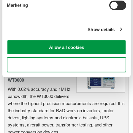
Power Analyzers and Power
Marketing
Meters
Industry-leading accuracy for
efficiency, harmonics, and power
Show details
parameters, ensuring regulatory
compliance and confident design of energy-efficient
systems.
Allow all cookies
Use necessary cookies only
Precision Power Analyzer
WT3000
With 0.02% accuracy and 1MHz
bandwidth, the WT3000 delivers
where the highest precision measurements are required. It is
the industry standard for R&D work on inverters, motor
drives, lighting systems and electronic ballasts, UPS
systems, aircraft power, transformer testing, and other
power conversion devices.