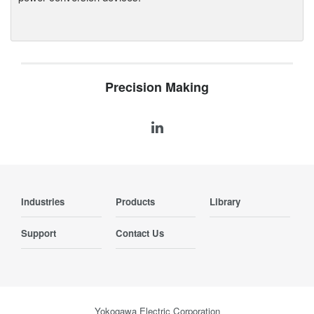
Precision Making
Industries
Products
Library
Support
Contact Us
Yokogawa Electric Corporation