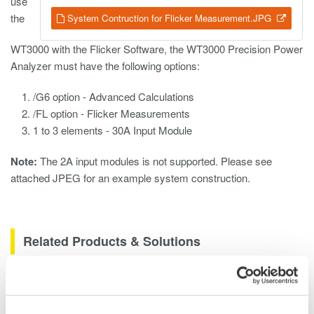
use
the
System Contruction for Flicker Measurement.JPG
WT3000 with the Flicker Software, the WT3000 Precision Power
Analyzer must have the following options:
/G6 option - Advanced Calculations
/FL option - Flicker Measurements
1 to 3 elements - 30A Input Module
Note:
The 2A input modules is not supported. Please see
attached JPEG for an example system construction.
Related Products & Solutions
Oscilloscope Application
Software