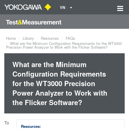
VN
Home
Library
Resources
FAQs
What are the Minimum Configuration Requirements for the WT3000
Precision Power Analyzer to Work with the Flicker Software?
What are the Minimum
Configuration Requirements
for the WT3000 Precision
Power Analyzer to Work with
the Flicker Software?
To
Resources: