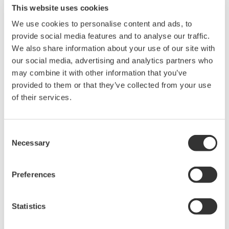
Software for advanced
This website uses cookies
analysis and remote
We use cookies to personalise content and ads, to
operation
provide social media features and to analyse our traffic.
Synchronize multiple instruments from PC
We also share information about your use of our site with
API's for third party software integration
our social media, advertising and analytics partners who
may combine it with other information that you’ve
provided to them or that they’ve collected from your use
of their services.
Oscilloscopes
Consent
Accelerate debugging and gain
Necessary
Selection
deeper insight with high-
resolution oscilloscopes designed
Preferences
for speed, clarity, and precision.
Statistics