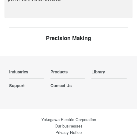
Precision Making
Industries
Products
Library
Support
Contact Us
Yokogawa Electric Corporation
Our businesses
Privacy Notice