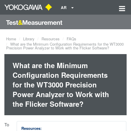
AR
Home
Library
Resources
FAQs
What are the Minimum Configuration Requirements for the WT3000
Precision Power Analyzer to Work with the Flicker Software?
What are the Minimum
Configuration Requirements
for the WT3000 Precision
Power Analyzer to Work with
the Flicker Software?
To
Resources: