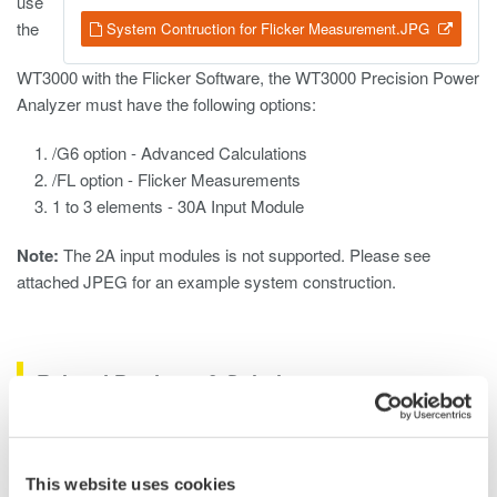
use
the
System Contruction for Flicker Measurement.JPG
WT3000 with the Flicker Software, the WT3000 Precision Power
Analyzer must have the following options:
/G6 option - Advanced Calculations
/FL option - Flicker Measurements
1 to 3 elements - 30A Input Module
Note:
The 2A input modules is not supported. Please see
attached JPEG for an example system construction.
Related Products & Solutions
Oscilloscope Application
Software
This website uses cookies