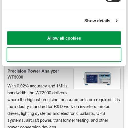
Power Analyzers and Power
Meters
Industry-leading accuracy for
Show details
efficiency, harmonics, and power
parameters, ensuring regulatory
compliance and confident design of energy-efficient
Allow all cookies
systems.
Use necessary cookies only
Precision Power Analyzer
WT3000
With 0.02% accuracy and 1MHz
bandwidth, the WT3000 delivers
where the highest precision measurements are required. It is
the industry standard for R&D work on inverters, motor
drives, lighting systems and electronic ballasts, UPS
systems, aircraft power, transformer testing, and other
power conversion devices.