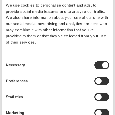
Software for advanced
We use cookies to personalise content and ads, to
analysis and remote
provide social media features and to analyse our traffic.
operation
We also share information about your use of our site with
Synchronize multiple instruments from PC
our social media, advertising and analytics partners who
API's for third party software integration
may combine it with other information that you’ve
provided to them or that they’ve collected from your use
of their services.
Consent
Oscilloscopes
Necessary
Selection
Accelerate debugging and gain
deeper insight with high-
Preferences
resolution oscilloscopes designed
for speed, clarity, and precision.
Statistics
Marketing