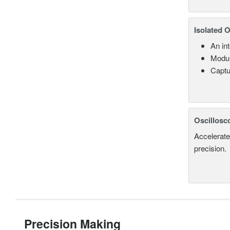
Isolated 
An in
Modul
Captu
Oscillosc
Accelerate
precision.
Precision Making