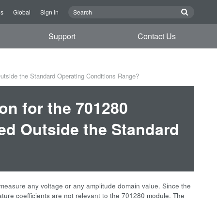
Us
Global
Sign In
Support
Contact Us
utside the Standard Operating Conditions Range?
on for the 701280
d Outside the Standard
measure any voltage or any amplitude domain value. Since the
ature coefficients are not relevant to the 701280 module. The