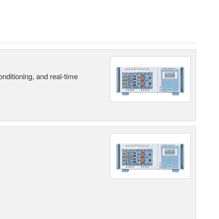
nditioning, and real-time