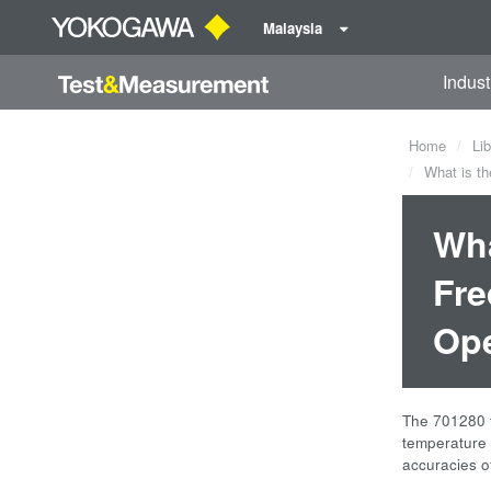
Malaysia
Indust
Home
Lib
What is th
Wha
Fre
Ope
The 701280 f
temperature 
accuracies o