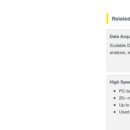
Relate
Data Acqu
Scalable D
analysis, 
High Spee
PC-ba
20+ m
Up to
Used 