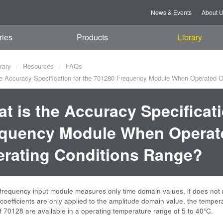
News & Events
About 
ries
Products
Library
rary
Resources
FAQs
e Accuracy Specification for the 701280 Frequency Module When Operated O
t is the Accuracy Specificati
quency Module When Operate
rating Conditions Range?
requency input module measures only time domain values, it does not 
coefficients are only applied to the amplitude domain value, the temper
f 70128 are available in a operating temperature range of 5 to 40°C.