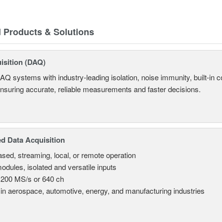
d Products & Solutions
isition (DAQ)
AQ systems with industry-leading isolation, noise immunity, built-in co
ensuring accurate, reliable measurements and faster decisions.
d Data Acquisition
sed, streaming, local, or remote operation
odules, isolated and versatile inputs
 200 MS/s or 640 ch
in aerospace, automotive, energy, and manufacturing industries