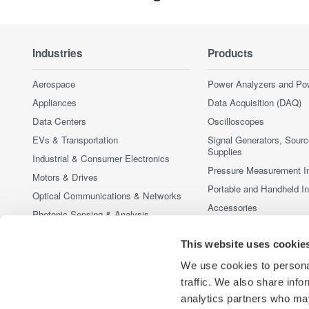
Industries
Products
Aerospace
Power Analyzers and Po
Appliances
Data Acquisition (DAQ)
Data Centers
Oscilloscopes
EVs & Transportation
Signal Generators, Sour
Supplies
Industrial & Consumer Electronics
Pressure Measurement I
Motors & Drives
Portable and Handheld I
Optical Communications & Networks
Accessories
Photonic Sensing & Analysis
Discontinued Products
Quantum Computing
This website uses cookie
Renewable Energy
We use cookies to personal
Researchers & Universities
traffic. We also share info
Semiconductor & Embedded Systems
analytics partners who may
Medical & Healthcare