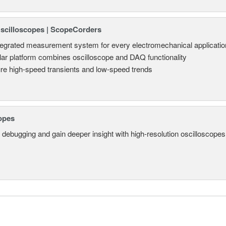
Oscilloscopes | ScopeCorders
tegrated measurement system for every electromechanical applicatio
ar platform combines oscilloscope and DAQ functionality
re high-speed transients and low-speed trends
opes
 debugging and gain deeper insight with high-resolution oscilloscopes 