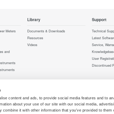
Library
Support
wer Meters
Documents & Downloads
Technical Supp
Resources
Latest Softwar
Videos
Service, Warra
ces and
Knowledgebas
User Registrat
nstruments
Discontinued 
nstruments
s
ise content and ads, to provide social media features and to an
rmation about your use of our site with our social media, advertis
 combine it with other information that you’ve provided to them o