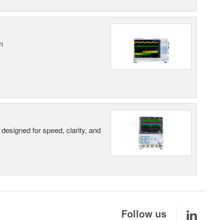
n
designed for speed, clarity, and
Follow us