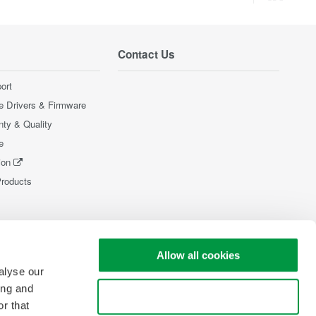
Contact Us
ort
e Drivers & Firmware
nty & Quality
e
ion
Products
Allow all cookies
alyse our
ing and
Use necessary cookies only
r that