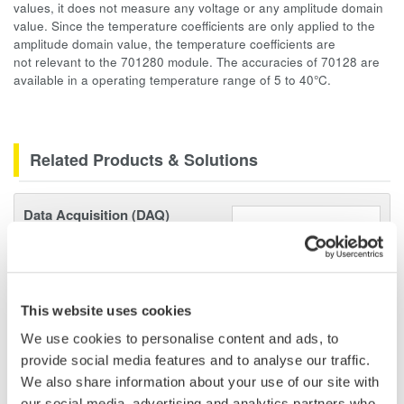
values, it does not measure any voltage or any amplitude domain
value. Since the temperature coefficients are only applied to the
amplitude domain value, the temperature coefficients are
not relevant to the 701280 module. The accuracies of 70128 are
available in a operating temperature range of 5 to 40°C.
Related Products & Solutions
Data Acquisition (DAQ)
Scalable DAQ systems with
industry-leading isolation, noise
immunity, built-in conditioning,
and real-time analysis, ensuring
This website uses cookies
accurate, reliable measurements and faster decisions.
We use cookies to personalise content and ads, to
provide social media features and to analyse our traffic.
We also share information about your use of our site with
our social media, advertising and analytics partners who