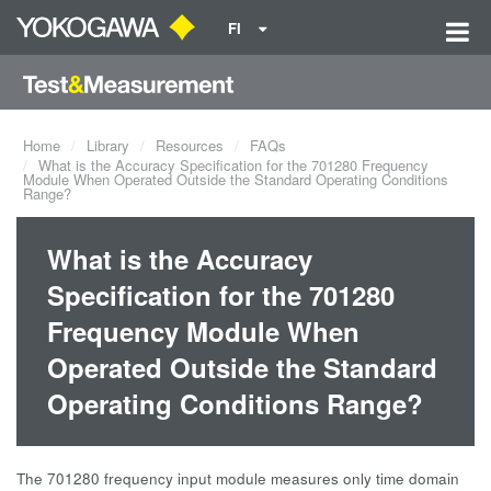
FI
Home
Library
Resources
FAQs
What is the Accuracy Specification for the 701280 Frequency
Module When Operated Outside the Standard Operating Conditions
Range?
What is the Accuracy
Specification for the 701280
Frequency Module When
Operated Outside the Standard
Operating Conditions Range?
The 701280 frequency input module measures only time domain