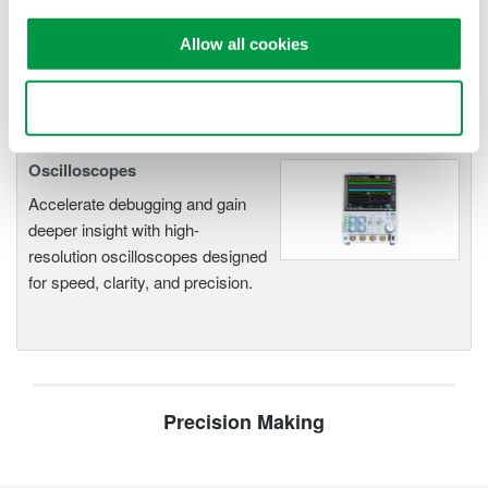
Modular platform combines oscilloscope and DAQ
functionality
Allow all cookies
Capture high-speed transients and low-speed trends
Use necessary cookies only
Oscilloscopes
Accelerate debugging and gain
deeper insight with high-
resolution oscilloscopes designed
for speed, clarity, and precision.
Precision Making