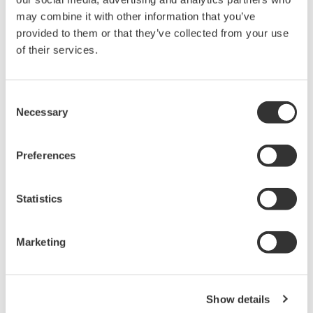
High Speed Data Acquisition
may combine it with other information that you’ve
PC-based, streaming, local,
provided to them or that they’ve collected from your use
or remote operation
of their services.
20+ modules, isolated and
versatile inputs
Up to 200 MS/s or 640 ch
Consent
Necessary
Used in aerospace, automotive, energy, and
Selection
manufacturing industries
Preferences
Statistics
Isolated Oscilloscopes |
ScopeCorders
Marketing
An integrated measurement
system for every
electromechanical
Show details
application